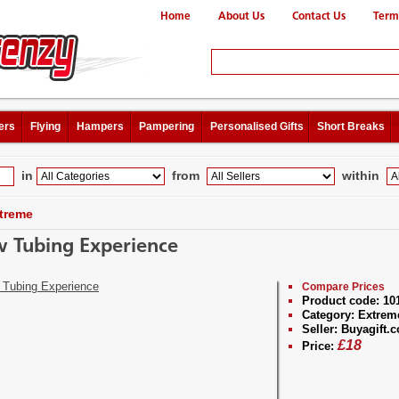
Home
About Us
Contact Us
Term
ers
Flying
Hampers
Pampering
Personalised Gifts
Short Breaks
in
from
within
treme
 Tubing Experience
Compare Prices
Product code:
10
Category:
Extrem
Seller:
Buyagift.c
£
18
Price: