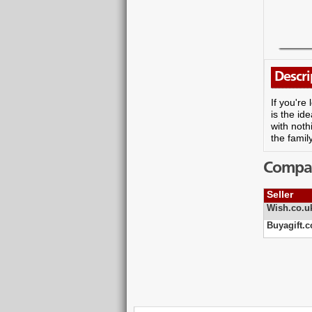
Descri
If you're
is the id
with noth
the famil
Compare
Seller
Wish.co.u
Buyagift.c