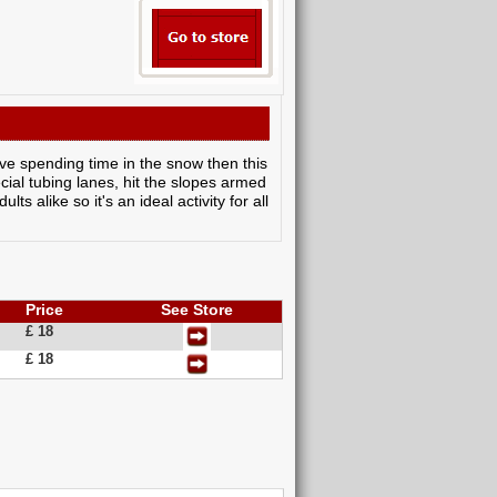
ove spending time in the snow then this
cial tubing lanes, hit the slopes armed
s alike so it's an ideal activity for all
Price
See Store
£ 18
£ 18