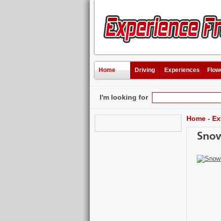
Home
Driving
Experiences
Flow
I'm looking for
Home
-
Ex
Snow