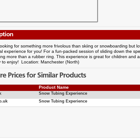
ption
 looking for something more frivolous than skiing or snowboarding but l
eal experience for you! For a fun-packed session of sliding down the spe
ing more than a rubber ring. This experience is great for children and adult
y to enjoy! Location: Manchester (North)
 Prices for Similar Products
Product Name
k
Snow Tubing Experience
o.uk
Snow Tubing Experience