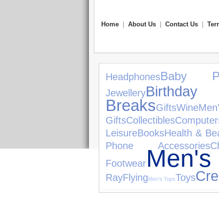
Home
|
About Us
|
Contact Us
|
Ter
Baby Pr
Headphones
Birthday 
Jewellery
Breaks
Gifts
Wine
Men
Gifts
Collectibles
Computer
Leisure
Books
Health & Be
Phone Accessories
C
Men's
Footwear
Cre
Ray
Flying
Toys
Men's Tops