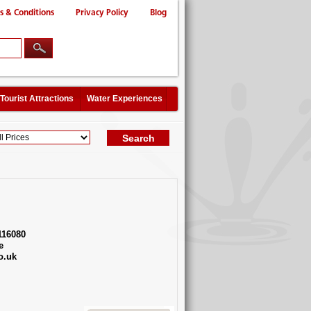
s & Conditions
Privacy Policy
Blog
Tourist Attractions
Water Experiences
116080
e
o.uk