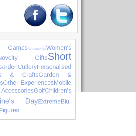
o Games
Women's
Accessories
Short
Novelty Gifts
den
Cutlery
Personalised
ts & Crafts
Garden &
s
Other Experiences
Mobile
ccessories
Golf
Children's
tine's Day
Extreme
Blu-
Figures