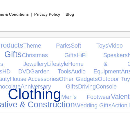
ms & Conditions
|
Privacy Policy
|
Blog
oducts
Theme Parks
Soft Toys
Vide
Gifts
Christmas Gifts
HiFi Speakers
's Jewellery
Lifestyle
Home & Gar
s
HD DVD
Garden Tools
Audio Equipment
Ar
auty
House Accessories
Other Gadgets
Outdoor Toy
hocolate
Anniversary Gifts
Driving
Console A
 Clothing
Valen
Men's Footwear
ative & Construction
Wedding Gifts
Action 