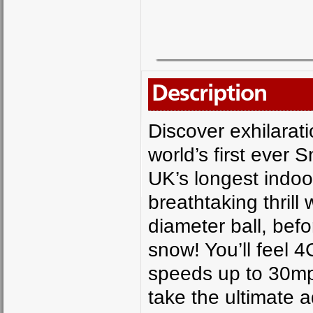
Description
Discover exhilarat
world’s first ever 
UK’s longest indoo
breathtaking thrill
diameter ball, befo
snow! You’ll feel 
speeds up to 30mp
take the ultimate 