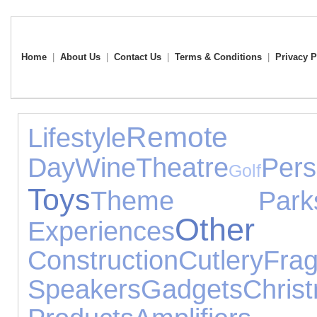
Home
|
About Us
|
Contact Us
|
Terms & Conditions
|
Privacy P
Remote
Lifestyle
Day
Wine
Theatre
Pe
Golf
Toys
Theme Park
Other 
Experiences
Construction
Cutlery
Fra
Speakers
Gadgets
Chri