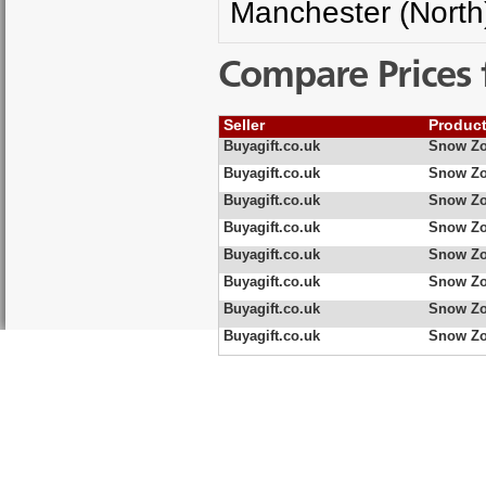
Manchester (North
Compare Prices 
Seller
Produc
Buyagift.co.uk
Snow Zo
Buyagift.co.uk
Snow Zo
Buyagift.co.uk
Snow Zo
Buyagift.co.uk
Snow Zo
Buyagift.co.uk
Snow Zo
Buyagift.co.uk
Snow Zo
Buyagift.co.uk
Snow Zo
Buyagift.co.uk
Snow Zo