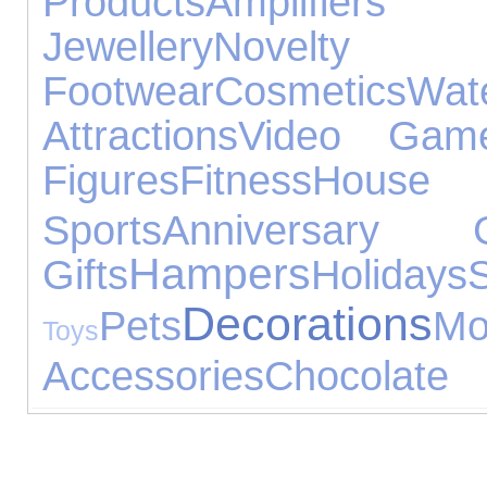
Products
Amplifier
Jewellery
Novelty G
Footwear
Cosmetics
Wa
Attractions
Video Gam
Figures
Fitness
Hous
Sports
Anniversary G
Hampers
Gifts
Holidays
Decorations
Pets
M
Toys
Accessories
Chocolate