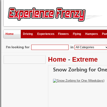
Home
Driving
Experiences
Flowers
Flying
Hampers
Pam
I'm looking for
in
Home
-
Extreme
Snow Zorbing for On