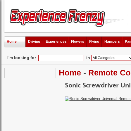
Home
Driving
Experiences
Flowers
Flying
Hampers
Pam
I'm looking for
in
Home
-
Remote Co
Sonic Screwdriver Un