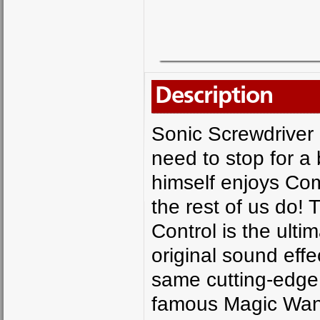
Description
Sonic Screwdriver
need to stop for 
himself enjoys Co
the rest of us do!
Control is the ulti
original sound effe
same cutting-edge 
famous Magic Wand 