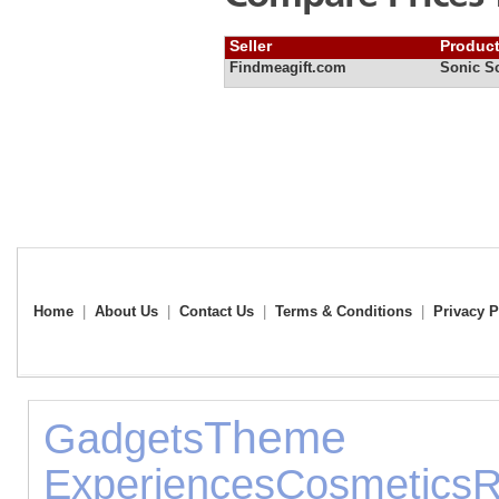
Seller
Produc
Findmeagift.com
Sonic S
Home
|
About Us
|
Contact Us
|
Terms & Conditions
|
Privacy P
Them
Gadgets
Experiences
Cosmetics