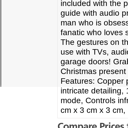
included with the 
guide with audio p
man who is obsess
fanatic who loves s
The gestures on t
use with TVs, audi
garage doors! Grab
Christmas present
Features: Copper p
intricate detailin
mode, Controls inf
cm x 3 cm x 3 cm,
Compare Prices 