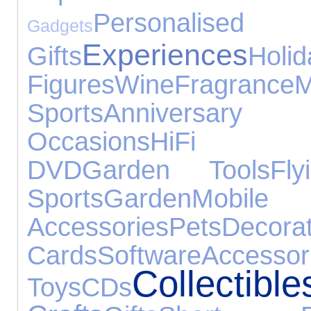
Personalised
Gadgets
Experiences
Gifts
Holid
Figures
Wine
Fragrance
Sports
Anniversar
Occasions
HiFi S
DVD
Garden Tools
Fly
Sports
Garden
Mob
Accessories
Pets
Decorat
Cards
Software
Accessor
Collectible
Toys
CDs