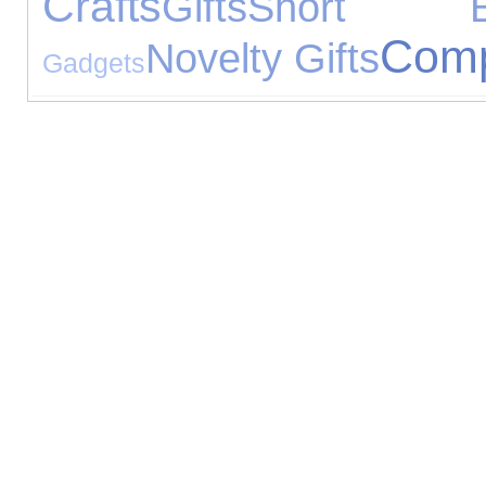
Crafts
Gifts
Short Br
Comp
Novelty Gifts
Gadgets