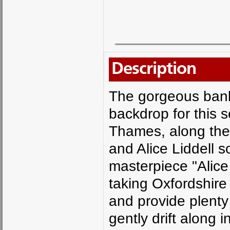
Description
The gorgeous bank
backdrop for this 
Thames, along the 
and Alice Liddell s
masterpiece "Alice
taking Oxfordshire 
and provide plenty 
gently drift along i