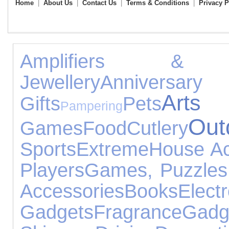
Home
|
About Us
|
Contact Us
|
Terms & Conditions
|
Privacy P
Amplifiers & R
Jewellery
Anniver
Art
Gifts
Pets
Pampering
Out
Games
Food
Cutlery
Sports
Extreme
House Ac
Players
Games, Puzzles
Accessories
Books
Electr
Gadgets
Fragrance
Gadg