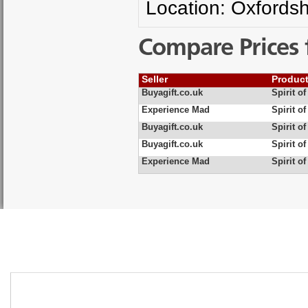
Location: Oxfordsh
Compare Prices 
Seller
Produc
Buyagift.co.uk
Spirit o
Experience Mad
Spirit o
Buyagift.co.uk
Spirit o
Buyagift.co.uk
Spirit o
Experience Mad
Spirit o