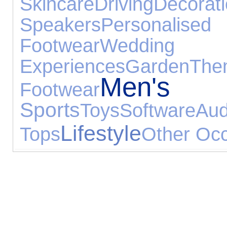
Skincare
Driving
Decorat
Speakers
Personalised 
Footwear
Wedd
Experiences
Garden
T
Men's J
Footwear
Sports
Toys
Software
Au
Lifestyle
Tops
Other Oc