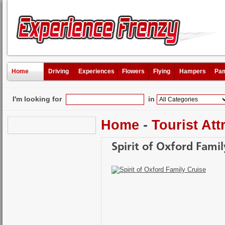
Home
Driving
Experiences
Flowers
Flying
Hampers
Pam
I'm looking for
in
Home
-
Tourist Att
Spirit of Oxford Famil