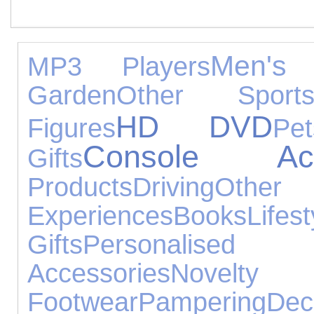
Men's 
MP3 Players
Garden
Other Sport
HD DVD
Figures
Pet
Console Acce
Gifts
Products
Driving
Other
Experiences
Books
Lifest
Gifts
Personalised 
Accessories
Novelty
Footwear
Pampering
Dec