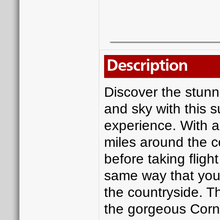
Description
Discover the stunn
and sky with this s
experience. With an
miles around the c
before taking flight
same way that you 
the countryside. Th
the gorgeous Corni