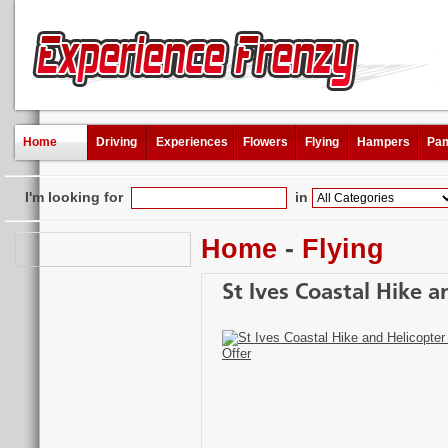
Home
Driving
Experiences
Flowers
Flying
Hampers
Pam
I'm looking for
in
Home
-
Flying
St Ives Coastal Hike a