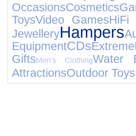
Occasions
Cosmetics
Ga
Toys
Video Games
HiFi
Hampers
Jewellery
A
CDs
Equipment
Extreme
Gifts
Water E
Men's Clothing
Attractions
Outdoor Toys