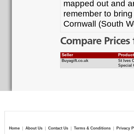
mapped out and an 
remember to bring 
Cornwall (South W
Compare Prices 
Seller
Produc
Buyagift.co.uk
St Ives 
Special 
Home
|
About Us
|
Contact Us
|
Terms & Conditions
|
Privacy P