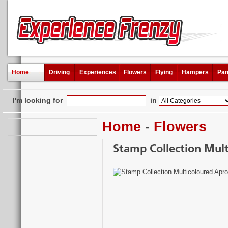
Home
Driving
Experiences
Flowers
Flying
Hampers
Pam
I'm looking for
in
Home
-
Flowers
Stamp Collection Mul