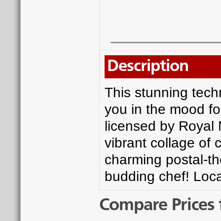
Description
This stunning techn
you in the mood for
licensed by Royal M
vibrant collage of 
charming postal-the
budding chef! Loca
Compare Prices 