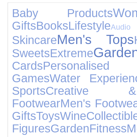
Wom
Baby Products
Gifts
Books
Lifestyle
Audi
Men's Tops
Skincare
Gard
Sweets
Extreme
Cards
Personalis
Games
Water Experien
Sports
Creative &
Footwear
Men's Footwe
Gifts
Toys
Wine
Collectibl
Figures
Garden
Fitness
M