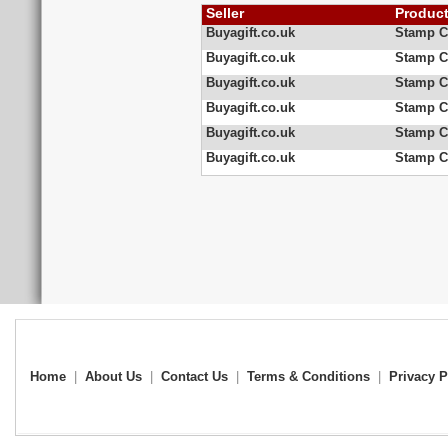
Seller
Produc
Buyagift.co.uk
Stamp Co
Buyagift.co.uk
Stamp Co
Buyagift.co.uk
Stamp C
Buyagift.co.uk
Stamp Co
Buyagift.co.uk
Stamp C
Buyagift.co.uk
Stamp Co
Home
|
About Us
|
Contact Us
|
Terms & Conditions
|
Privacy P