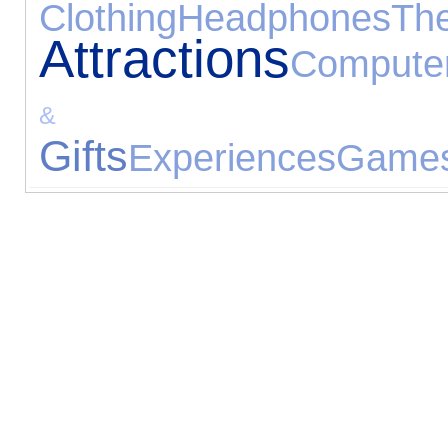
Clothing
Headphones
The
Attractions
Compute
& Recei
Gifts
Experiences
Games