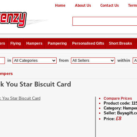
Home
About Us
Contact Us
Term
ers
Flying
Hampers
Pampering
Personalised Gifts
Short Breaks
in
from
within
mpers
k You Star Biscuit Card
Compare Prices
Product code:
11
Category:
Hampe
Seller:
Buyagift.c
£
8
Price: