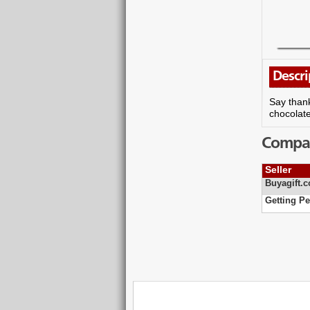
Descri
Say thank
chocolate
Compare
Seller
Buyagift.c
Getting Pe