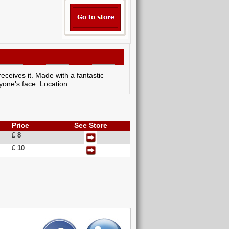
receives it. Made with a fantastic
nyone's face. Location:
Price
See Store
£ 8
£ 10