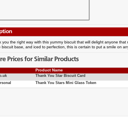
ption
 you the right way with this yummy biscuit that will delight anyone that 
 biscuit base, and iced to perfection, this is certain to put a smile on a
 Prices for Similar Products
Product Name
o.uk
Thank You Star Biscuit Card
rsonal
Thank You Stars Mini Glass Token