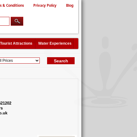
s & Conditions
Privacy Policy
Blog
Tourist Attractions
Water Experiences
521202
rs
o.uk