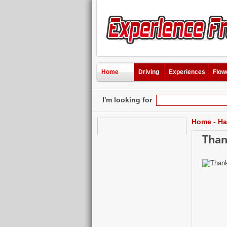
Home
Driving
Experiences
Flow
I'm looking for
Home
-
Ha
Than