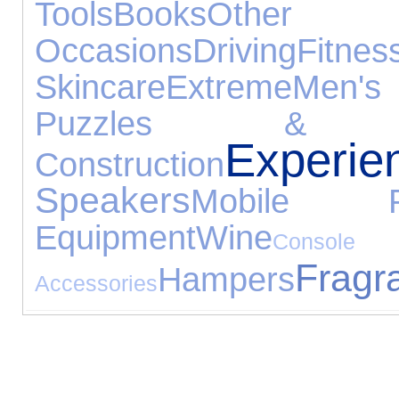
Tools
Books
Other S
Occasions
Driving
Fitnes
Skincare
Extreme
Men's
Puzzles & Le
Experie
Construction
Speakers
Mobile P
Equipment
Wine
Console
Fragr
Hampers
Accessories