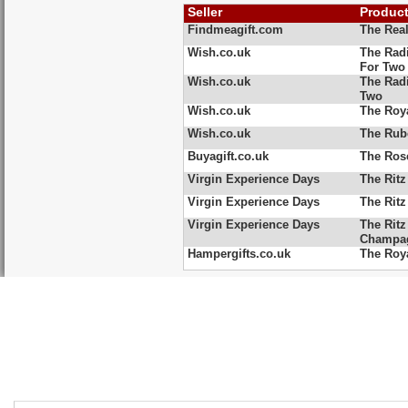
Seller
Produc
Findmeagift.com
The Rea
Wish.co.uk
The Rad
For Two
Wish.co.uk
The Radi
Two
Wish.co.uk
The Roya
Wish.co.uk
The Rub
Buyagift.co.uk
The Ros
Virgin Experience Days
The Ritz
Virgin Experience Days
The Ritz
Virgin Experience Days
The Ritz
Champag
Hampergifts.co.uk
The Roy