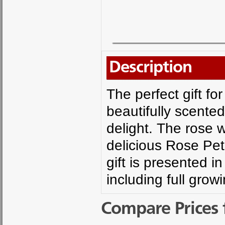
Description
The perfect gift fo
beautifully scente
delight. The rose wi
delicious Rose Pet
gift is presented 
including full grow
Compare Prices 