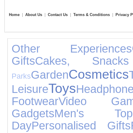
Home
|
About Us
|
Contact Us
|
Terms & Conditions
|
Privacy P
Other Experiences
Gifts
Cakes, Snac
Cosmetics
Garden
Parks
Toys
Leisure
Headphon
Footwear
Video Gam
Gadgets
Men's Top
Day
Personalised Gifts