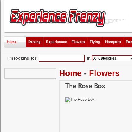
Home
Driving
Experiences
Flowers
Flying
Hampers
Pam
I'm looking for
in
Home
-
Flowers
The Rose Box