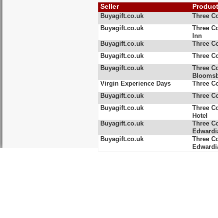
Seller
Produc
Buyagift.co.uk
Three Co
Buyagift.co.uk
Three Co
Inn
Buyagift.co.uk
Three Co
Buyagift.co.uk
Three Co
Buyagift.co.uk
Three C
Blooms
Virgin Experience Days
Three C
Buyagift.co.uk
Three Co
Buyagift.co.uk
Three C
Hotel
Buyagift.co.uk
Three Co
Edwardia
Buyagift.co.uk
Three Co
Edwardi