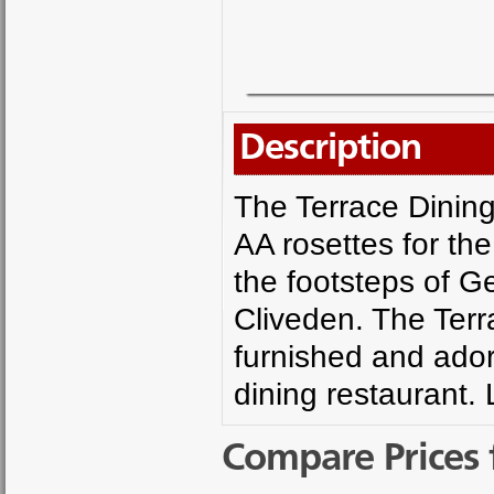
Description
The Terrace Dining
AA rosettes for the 
the footsteps of G
Cliveden. The Terr
furnished and adorn
dining restaurant.
Compare Prices 