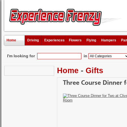
Home
Driving
Experiences
Flowers
Flying
Hampers
Pam
I'm looking for
in
Home
-
Gifts
Three Course Dinner f