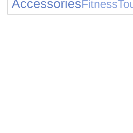
Accessories
Fitness
Tou