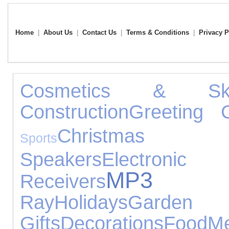
Home
|
About Us
|
Contact Us
|
Terms & Conditions
|
Privacy P
Cosmetics & Ski
Construction
Greeting 
Christmas
Sports
Speakers
Electronic
MP3 P
Receivers
Ray
Holidays
Garden
Gifts
Decorations
Food
Me