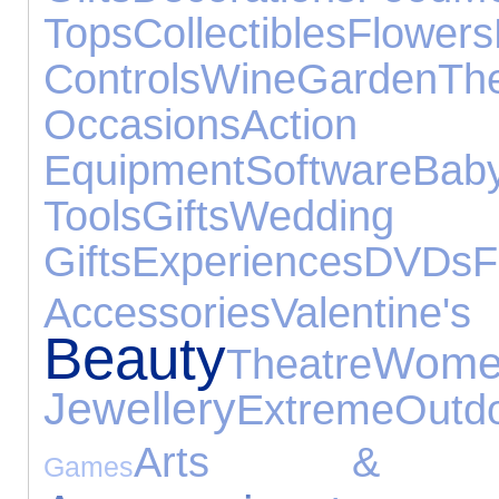
Tops
Collectibles
Flowers
Controls
Wine
Garden
T
Occasions
Actio
Equipment
Software
Ba
Tools
Gifts
Wedding
Gifts
Experiences
DVDs
F
Accessories
Valentin
Beauty
Wome
Theatre
Jewellery
Extreme
Outd
Arts & Cr
Games