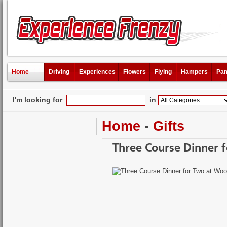
Home
Driving
Experiences
Flowers
Flying
Hampers
Pam
I'm looking for
in
Home
-
Gifts
Three Course Dinner 