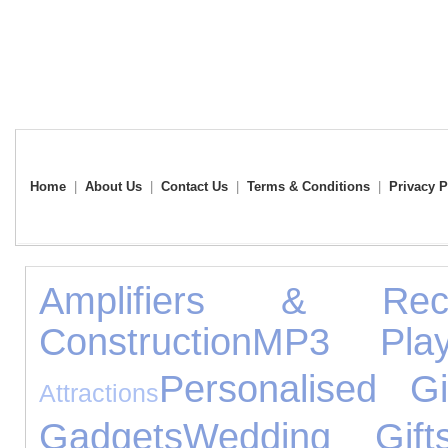
Home
|
About Us
|
Contact Us
|
Terms & Conditions
|
Privacy P
Amplifiers & Rece
Construction
MP3 Play
Personalised Gi
Attractions
Gadgets
Wedding Gift