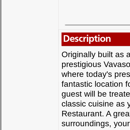
Description
Originally built as
prestigious Vavaso
where today's pre
fantastic location 
guest will be treat
classic cuisine as 
Restaurant. A grea
surroundings, your