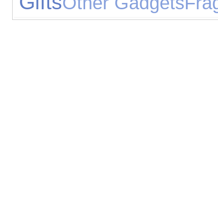
Gifts
Other Gadgets
Fra