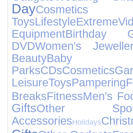
Day
Cosmetics
Toys
Lifestyle
Extreme
V
Equipment
Birthday Gi
DVD
Women's Jewelle
Beauty
Baby P
Parks
CDs
Cosmetics
Leisure
Toys
Pampering
F
Breaks
Fitness
Men's Fo
Gifts
Other Spor
Accessories
Chri
Holidays