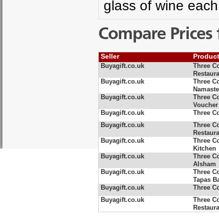
glass of wine each
Compare Prices 
Seller
Produc
Buyagift.co.uk
Three C
Restaura
Buyagift.co.uk
Three C
Namaste
Buyagift.co.uk
Three C
Voucher
Buyagift.co.uk
Three Co
Buyagift.co.uk
Three Co
Restaura
Buyagift.co.uk
Three C
Kitchen
Buyagift.co.uk
Three C
Alsham
Buyagift.co.uk
Three Co
Tapas B
Buyagift.co.uk
Three Co
Buyagift.co.uk
Three Co
Restaura