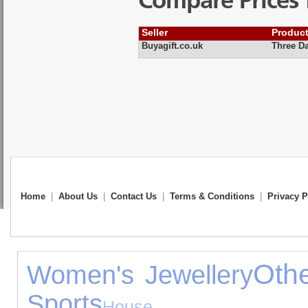
Compare Prices 
Seller
Produc
Buyagift.co.uk
Three Da
Home
|
About Us
|
Contact Us
|
Terms & Conditions
|
Privacy P
Othe
Women's Jewellery
Sports
House Ac