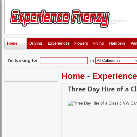
Home
Driving
Experiences
Flowers
Flying
Hampers
Pam
I'm looking for
in
Home
-
Experienc
Three Day Hire of a 