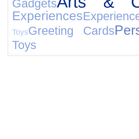
Arts & Cr
Gadgets
Experiences
Experienc
Per
Greeting Cards
Toys
Toys