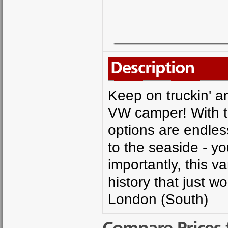
Description
Keep on truckin' an
VW camper! With t
options are endless
to the seaside - y
importantly, this v
history that just w
London (South)