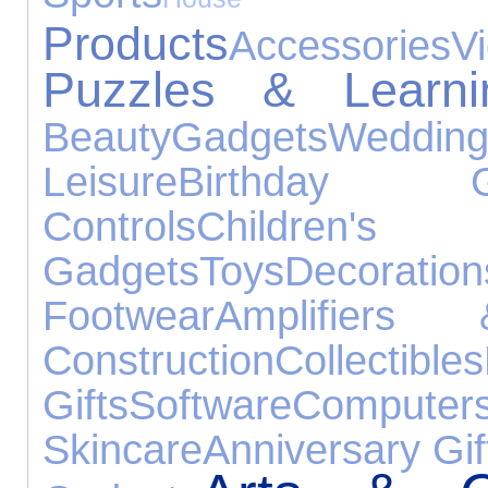
Products
Accessories
V
Puzzles & Learni
Beauty
Gadgets
Weddi
Leisure
Birthday Gi
Controls
Childre
Gadgets
Toys
Decoration
Footwear
Amplifiers
Construction
Collectibles
Gifts
Software
Computer
Skincare
Anniversary Gif