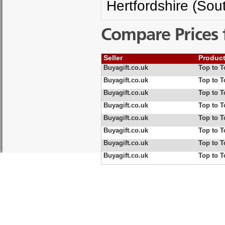
Hertfordshire (Sou
Compare Prices 
Seller
Produc
Buyagift.co.uk
Top to 
Buyagift.co.uk
Top to 
Buyagift.co.uk
Top to 
Buyagift.co.uk
Top to 
Buyagift.co.uk
Top to 
Buyagift.co.uk
Top to 
Buyagift.co.uk
Top to T
Buyagift.co.uk
Top to T