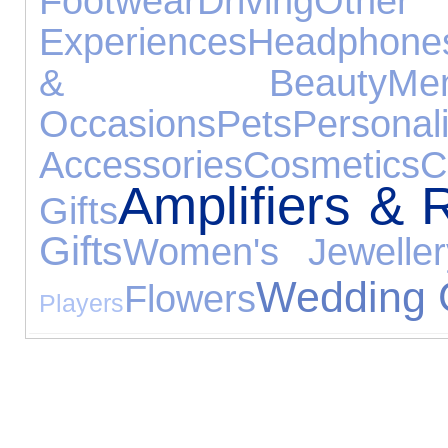
Footwear
Driving
Other
Experiences
Headphone
& Beauty
M
Occasions
Pets
Persona
Accessories
Cosmetics
C
Amplifiers & 
Gifts
Gifts
Women's Jeweller
Wedding G
Flowers
Players