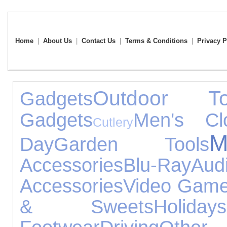
Home
|
About Us
|
Contact Us
|
Terms & Conditions
|
Privacy P
Outdoor To
Gadgets
Gadgets
Men's Clo
Cutlery
M
Day
Garden Tools
Accessories
Blu-Ray
Au
Accessories
Video Gam
& Sweets
Holidays