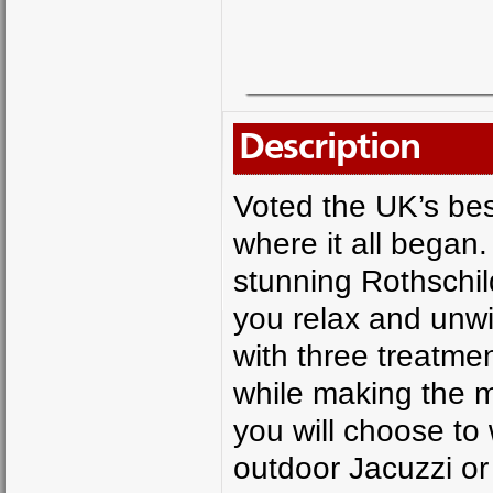
Description
Voted the UK’s bes
where it all began. 
stunning Rothschil
you relax and unw
with three treatme
while making the mo
you will choose to 
outdoor Jacuzzi or 