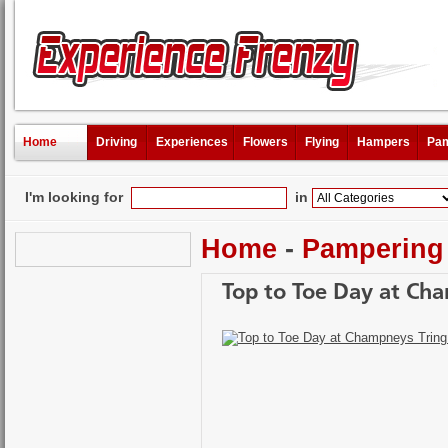
Home
Driving
Experiences
Flowers
Flying
Hampers
Pam
I'm looking for
in
Home
-
Pampering
Top to Toe Day at Ch