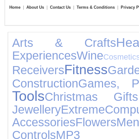
Home
|
About Us
|
Contact Us
|
Terms & Conditions
|
Privacy P
Hea
Arts & Crafts
Experiences
Wine
Cosmet
Fitness
Receivers
Gard
Construction
Games, P
Tools
Christmas Gifts
Jewellery
Extreme
Compu
Accessories
Flowers
Me
Controls
MP3 