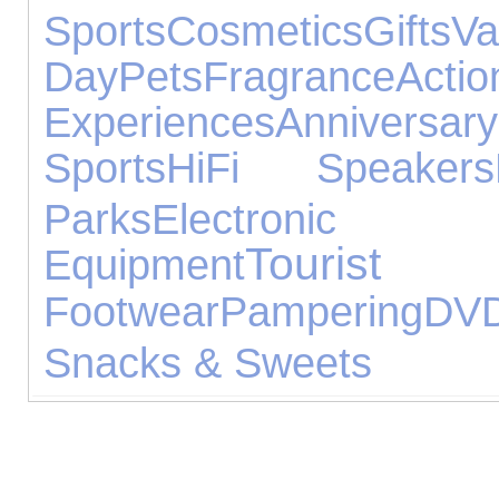
Sports
Cosmetics
Gifts
Va
Day
Pets
Fragrance
Act
Experiences
Annivers
Sports
HiFi Speakers
Parks
Electronic 
Tourist
Equipment
Footwear
Pampering
DV
Snacks & Sweets