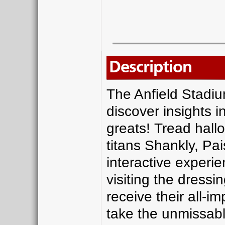
Description
The Anfield Stadiu
discover insights i
greats! Tread hall
titans Shankly, Pa
interactive experi
visiting the dress
receive their all-i
take the unmissabl