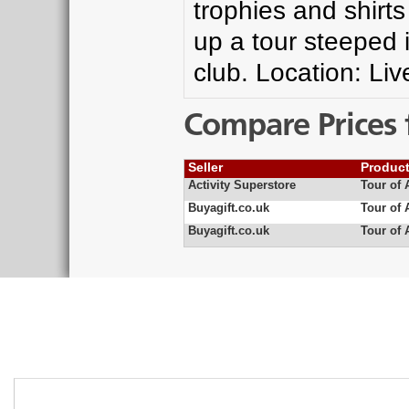
trophies and shir
up a tour steeped i
club. Location: Liv
Compare Prices 
Seller
Produc
Activity Superstore
Tour of 
Buyagift.co.uk
Tour of 
Buyagift.co.uk
Tour of 