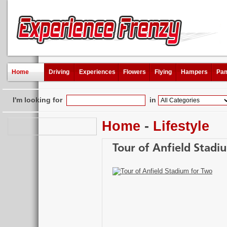
Home
Driving
Experiences
Flowers
Flying
Hampers
Pam
I'm looking for
in
Home
-
Lifestyle
Tour of Anfield Stadi