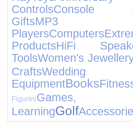
Controls
Console Ac
Gifts
MP3
Players
Computers
Extr
Products
HiFi Speak
Tools
Women's Jeweller
Crafts
Weddin
Books
Equipment
Fitnes
Games,
Figures
Golf
Learning
Accessori