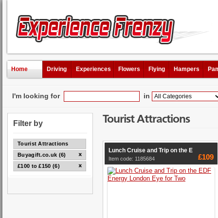
Home
Driving
Experiences
Flowers
Flying
Hampers
Pam
I'm looking for
in
Tourist Attractions
Filter by
Tourist Attractions
Lunch Cruise and Trip on the E
Buyagift.co.uk (6)
£109
Item code: 1185684
£100 to £150 (6)