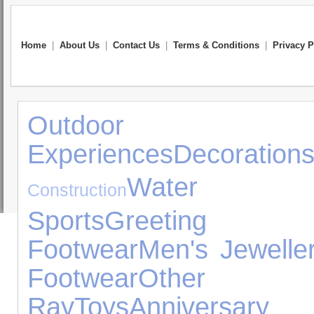
Home
|
About Us
|
Contact Us
|
Terms & Conditions
|
Privacy P
Outdoor 
Experiences
Decoration
Water Exp
Construction
Sports
Greeting 
Footwear
Men's Jewelle
Footwear
Other
Ray
Toys
Anniversar