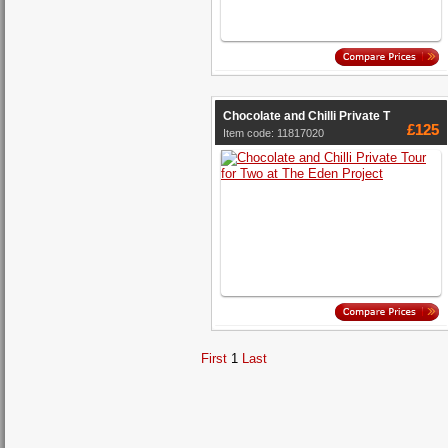
Chocolate and Chilli Private T
£125
Item code: 11817020
First
1
Last