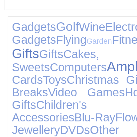
Golf
Gadgets
Wine
Electr
Gadgets
Flying
Fitn
Garden
Gifts
Gifts
Cake
Ampl
Sweets
Computers
Cards
Toys
Christmas Gi
Breaks
Video Games
Ho
Gifts
Children's F
Accessories
Blu-Ray
Flo
Jewellery
DVDs
Other