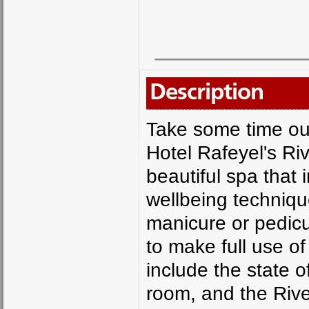
Description
Take some time out 
Hotel Rafeyel's Ri
beautiful spa that
wellbeing techniqu
manicure or pedicu
to make full use of
include the state o
room, and the Rive