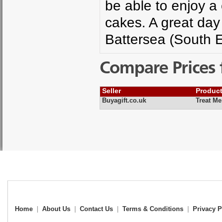
be able to enjoy a
cakes. A great day 
Battersea (South E
Compare Prices 
Seller
Produc
Buyagift.co.uk
Treat Me
Home
|
About Us
|
Contact Us
|
Terms & Conditions
|
Privacy P