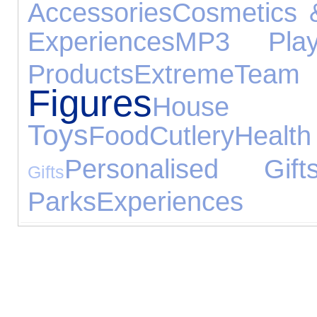
Accessories
Cosmetics 
Experiences
MP3 Play
Products
Extreme
Te
Figures
House
Toys
Food
Cutlery
Hea
Personalised Gift
Gifts
Parks
Experiences