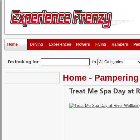
Home
Driving
Experiences
Flowers
Flying
Hampers
Pam
I'm looking for
in
Home
-
Pampering
Treat Me Spa Day at R