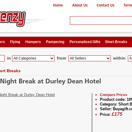
Home
About Us
Contact Us
Term
ers
Flying
Hampers
Pampering
Personalised Gifts
Short Breaks
in
from
within
ort Breaks
Night Break at Durley Dean Hotel
Compare Prices
Product code:
10
Category:
Short B
Seller:
Buyagift.c
£
175
Price: