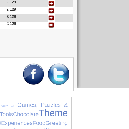
£ 129
£ 129
£ 129
£ 129
Games, Puzzles &
ovelty Gifts
Theme
ols
Chocolate
D
Experiences
Food
Greeting