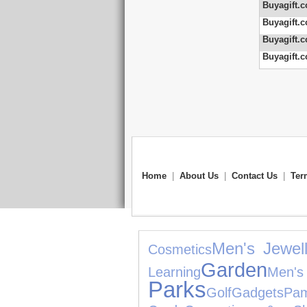
Buyagift.c
Buyagift.c
Buyagift.c
Buyagift.c
Home
|
About Us
|
Contact Us
|
Ter
Men's Jewell
Cosmetics
Garden
Learning
Me
Parks
Golf
Gadgets
Pam