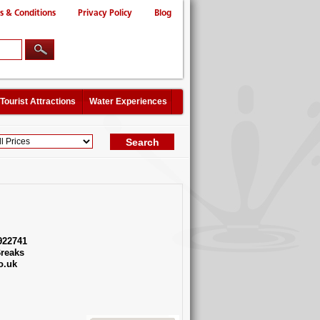
s & Conditions
Privacy Policy
Blog
Tourist Attractions
Water Experiences
922741
reaks
o.uk