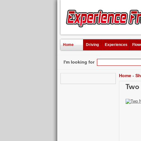
Home
Driving
Experiences
Flow
I'm looking for
Home
-
Sh
Two 