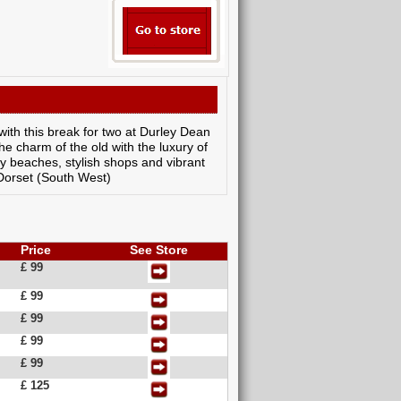
with this break for two at Durley Dean
he charm of the old with the luxury of
dy beaches, stylish shops and vibrant
 Dorset (South West)
Price
See Store
£ 99
£ 99
£ 99
£ 99
£ 99
£ 125