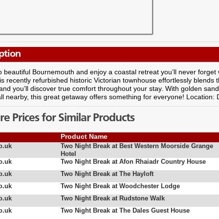
ption
 beautiful Bournemouth and enjoy a coastal retreat you’ll never forget 
is recently refurbished historic Victorian townhouse effortlessly blends t
and you’ll discover true comfort throughout your stay. With golden san
 all nearby, this great getaway offers something for everyone! Location:
 Prices for Similar Products
Product Name
o.uk
Two Night Break at Best Western Moorside Grange
Hotel
o.uk
Two Night Break at Afon Rhaiadr Country House
o.uk
Two Night Break at The Hayloft
o.uk
Two Night Break at Woodchester Lodge
o.uk
Two Night Break at Rudstone Walk
o.uk
Two Night Break at The Dales Guest House