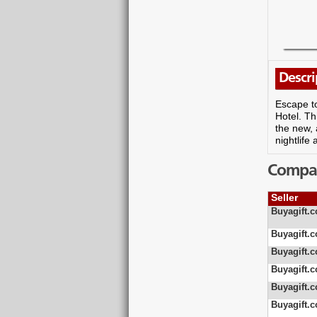
Descri
Escape to
Hotel. Th
the new, 
nightlife
Compare
Seller
Buyagift.c
Buyagift.c
Buyagift.c
Buyagift.c
Buyagift.c
Buyagift.c