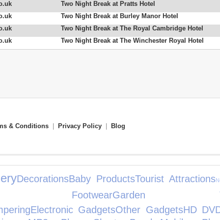
o.uk
Two Night Break at Pratts Hotel
o.uk
Two Night Break at Burley Manor Hotel
o.uk
Two Night Break at The Royal Cambridge Hotel
o.uk
Two Night Break at The Winchester Royal Hotel
ms & Conditions
|
Privacy Policy
|
Blog
ery
Decorations
Baby Products
Tourist Attractions
N
n's Footwear
Garden To
pering
Electronic Gadgets
Other Gadgets
HD DV