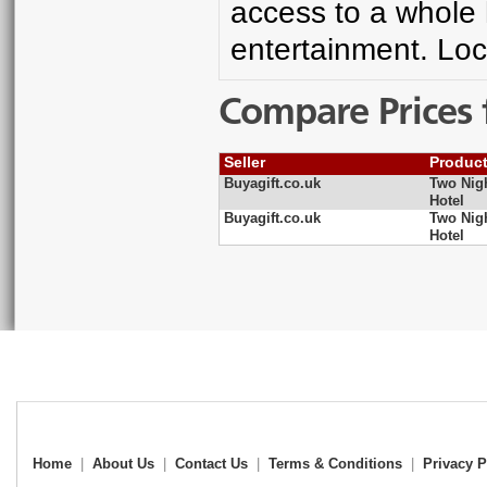
access to a whole
entertainment. Loc
Compare Prices 
Seller
Produc
Buyagift.co.uk
Two Nig
Hotel
Buyagift.co.uk
Two Nig
Hotel
Home
|
About Us
|
Contact Us
|
Terms & Conditions
|
Privacy P