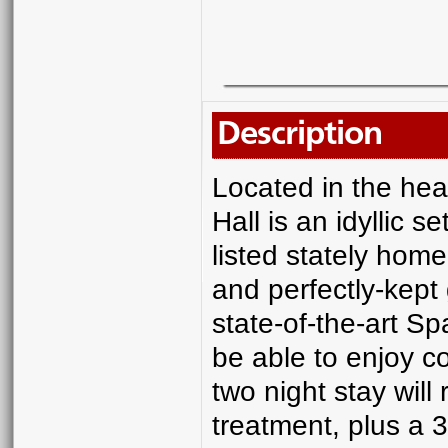
Description
Located in the hea
Hall is an idyllic s
listed stately home
and perfectly-kept 
state-of-the-art Spa
be able to enjoy c
two night stay wil
treatment, plus a 