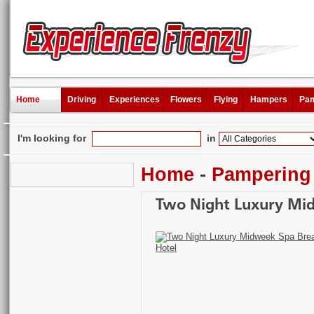
Home
Driving
Experiences
Flowers
Flying
Hampers
Pam
I'm looking for
in
Home
-
Pampering
Two Night Luxury Mid