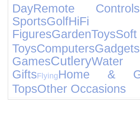
Day
Remote Controls
Sports
Golf
HiFi
Figures
Garden
Toys
Soft
Toys
Computers
Gadgets
Cutlery
Games
Water 
Gifts
Home & Ga
Flying
Tops
Other Occasions