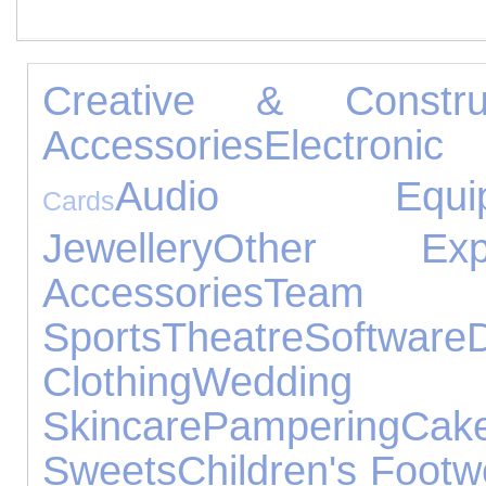
Creative & Construc
Accessories
Electronic
Audio Equip
Cards
Jewellery
Other Expe
Accessories
Team
Sports
Theatre
Software
Clothing
Wedding 
Skincare
Pampering
Ca
Sweets
Children's Footw