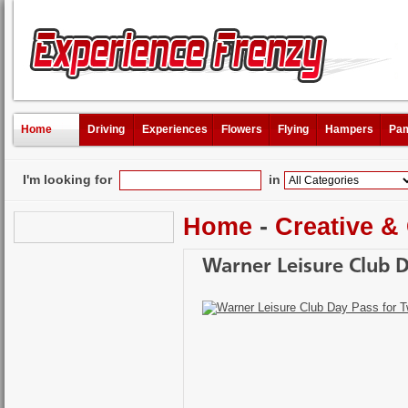
Home
Driving
Experiences
Flowers
Flying
Hampers
Pam
I'm looking for
in
Home
-
Creative &
Warner Leisure Club 