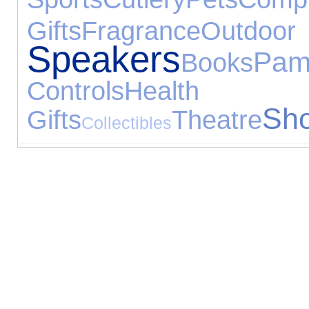
Gifts
Fragrance
Out
Speakers
Pam
Books
Controls
Health
Sho
Gifts
Theatre
Collectibles