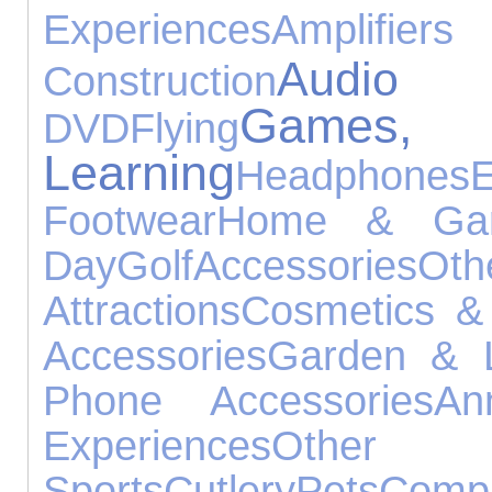
Experiences
Amplifier
Audio
Construction
Games
DVD
Flying
Learning
Headphones
E
Footwear
Home & Gar
Day
Golf
Accessories
O
Attractions
Cosmetics &
Accessories
Garden & L
Phone Accessories
An
Experiences
Other
Sports
Cutlery
Pets
Comp