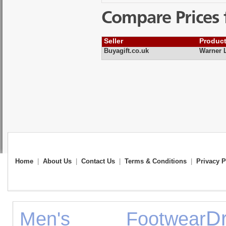
Compare Prices 
Seller
Produc
Buyagift.co.uk
Warner L
Home
|
About Us
|
Contact Us
|
Terms & Conditions
|
Privacy P
Dr
Men's Footwear