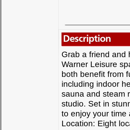
Description
Grab a friend and 
Warner Leisure spa
both benefit from f
including indoor he
sauna and steam r
studio. Set in stu
to enjoy your time 
Location: Eight lo