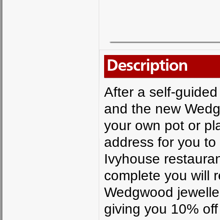
Description
After a self-guide
and the new Wedgw
your own pot or pla
address for you to
Ivyhouse restaurant
complete you will 
Wedgwood jeweller
giving you 10% off