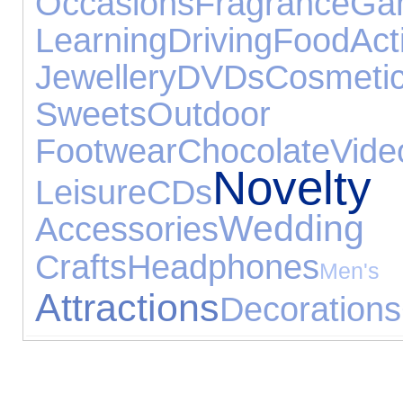
Occasions
Fragrance
G
Learning
Driving
Food
Act
Jewellery
DVDs
Cosmeti
Sweets
Outdoor
Footwear
Chocolate
Vi
Nove
Leisure
CDs
Wedding
Accessories
Crafts
Headphones
Men
Attractions
Decorations