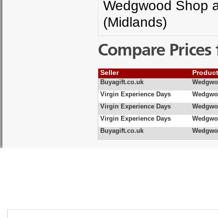
Wedgwood Shop and
(Midlands)
Compare Prices 
Seller
Produc
Buyagift.co.uk
Wedgwoo
Virgin Experience Days
Wedgwoo
Virgin Experience Days
Wedgwoo
Virgin Experience Days
Wedgwoo
Buyagift.co.uk
Wedgwoo