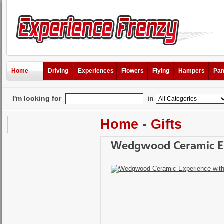
Home
Driving
Experiences
Flowers
Flying
Hampers
Pam
I'm looking for
in
Home
-
Gifts
Wedgwood Ceramic Ex