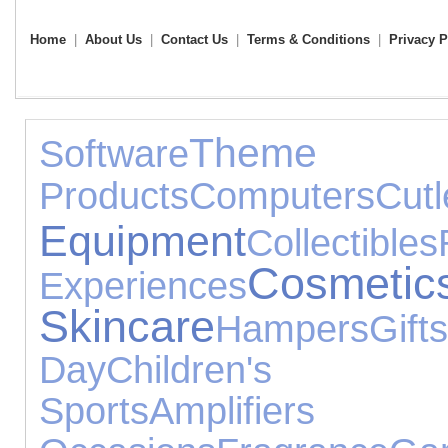
Home
|
About Us
|
Contact Us
|
Terms & Conditions
|
Privacy P
Them
Software
Products
Computers
Cutl
Equipment
Collectibles
Cos
Experiences
Skincare
Hampers
Gifts
Day
Children's
Sports
Amplifier