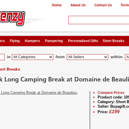
Home
About Us
Contact Us
Term
ers
Flying
Hampers
Pampering
Personalised Gifts
Short Breaks
in
from
within
ort Breaks
 Long Camping Break at Domaine de Beaul
Compare Prices
Product code:
10
Category:
Short B
Seller:
Buyagift.c
£
199
Price: