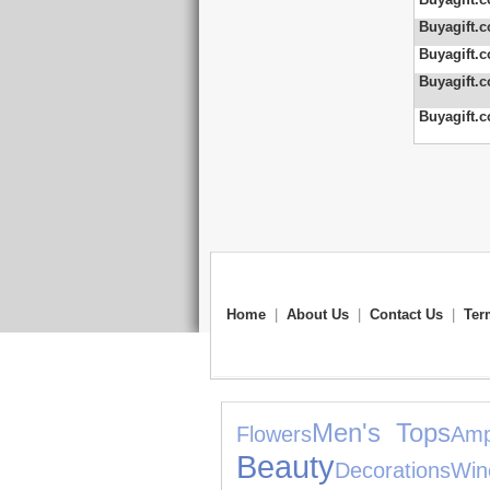
Buyagift.c
Buyagift.c
Buyagift.c
Buyagift.c
Home
|
About Us
|
Contact Us
|
Ter
Men's Tops
Flowers
Amp
Beauty
Decorations
Win