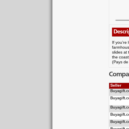
Descri
If you’re
farmhouse
slides at
the coast
(Pays de 
Compare
Seller
Buyagift.c
Buyagift.c
Buyagift.c
Buyagift.c
Buyagift.c
Buyagift.c