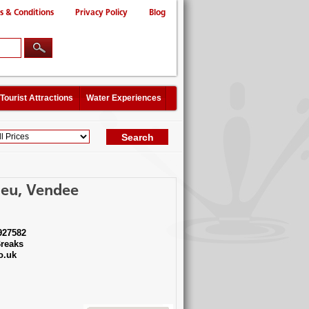
s & Conditions
Privacy Policy
Blog
Tourist Attractions
Water Experiences
ieu, Vendee
927582
reaks
o.uk