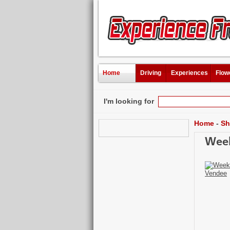
Home
Driving
Experiences
Flow
I'm looking for
Home
-
Sh
Week