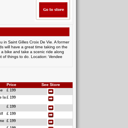
 in Saint Gilles Croix De Vie. A former
ds will have a great time taking on the
ut a bike and take a scenic ride along
t of things to do. Location: Vendee
Price
See Store
ne
£ 199
e la
£ 199
£ 199
lf
£ 199
ine
£ 199
£ 199