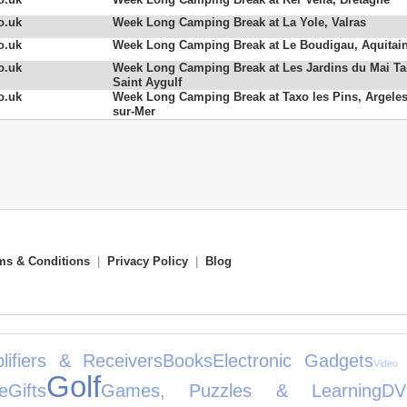
o.uk
Week Long Camping Break at La Yole, Valras
o.uk
Week Long Camping Break at Le Boudigau, Aquitai
o.uk
Week Long Camping Break at Les Jardins du Mai Ta
Saint Aygulf
o.uk
Week Long Camping Break at Taxo les Pins, Argeles
sur-Mer
ms & Conditions
|
Privacy Policy
|
Blog
lifiers & Receivers
Books
Electronic Gadgets
Video
Golf
e
Gifts
Games, Puzzles & Learning
DV