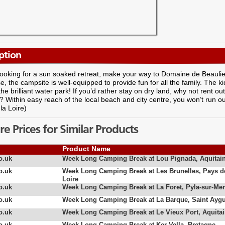
ption
 looking for a sun soaked retreat, make your way to Domaine de Beaulieu
, the campsite is well-equipped to provide fun for all the family. The ki
 the brilliant water park! If you’d rather stay on dry land, why not rent o
? Within easy reach of the local beach and city centre, you won’t run ou
la Loire)
 Prices for Similar Products
Product Name
o.uk
Week Long Camping Break at Lou Pignada, Aquitai
o.uk
Week Long Camping Break at Les Brunelles, Pays d
Loire
o.uk
Week Long Camping Break at La Foret, Pyla-sur-Mer
o.uk
Week Long Camping Break at La Barque, Saint Aygu
o.uk
Week Long Camping Break at Le Vieux Port, Aquita
o.uk
Week Long Camping Break at Ker Vella, Bretagne