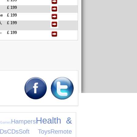
£ 199
ne
£ 199
i,
£ 199
-
£ 199
Health &
Hampers
 Games
Ds
CDs
Soft Toys
Remote