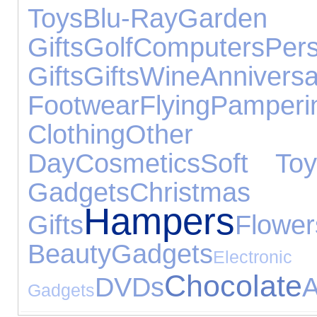
Toys
Blu-Ray
Gard
Gifts
Golf
Computers
Pers
Gifts
Gifts
Wine
Anniv
Footwear
Flying
Pamperi
Clothing
Other 
Day
Cosmetics
Soft Toy
Gadgets
Christmas
Hampers
Gifts
Flower
Beauty
Gadgets
Electronic
Chocolate
DVDs
A
Gadgets