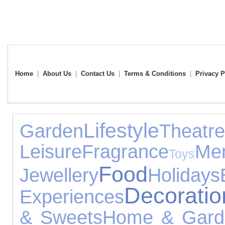
Home
|
About Us
|
Contact Us
|
Terms & Conditions
|
Privacy P
Lifestyle
Garden
Theatre
Leisure
Fragrance
Men
Toys
Food
Jewellery
Holidays
Decoratio
Experiences
& Sweets
Home & Gard