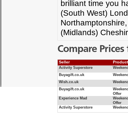
brilliant time you 
(South West) Lond
Northamptonshire,
(Midlands) Cheshir
Compare Prices 
Seller
Produc
Activity Superstore
Weekend
Buyagift.co.uk
Weekend 
Wish.co.uk
Weekend
Buyagift.co.uk
Weekend
Offer
Experience Mad
Weekend
Offer
Activity Superstore
Weekend