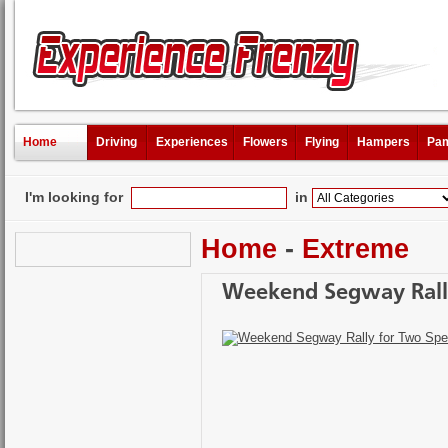
Home
Driving
Experiences
Flowers
Flying
Hampers
Pam
I'm looking for
in
Home
-
Extreme
Weekend Segway Rally