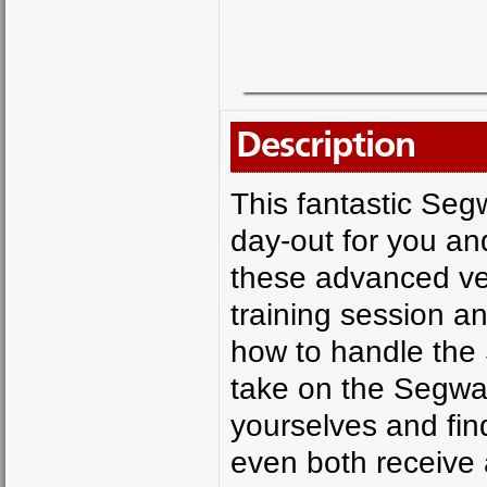
Description
This fantastic Seg
day-out for you and
these advanced vert
training session a
how to handle the 
take on the Segway
yourselves and fin
even both receive a