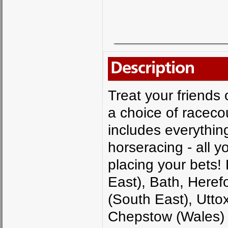
Description
Treat your friends o
a choice of racec
includes everythin
horseracing - all y
placing your bets!
East), Bath, Heref
(South East), Utto
Chepstow (Wales)