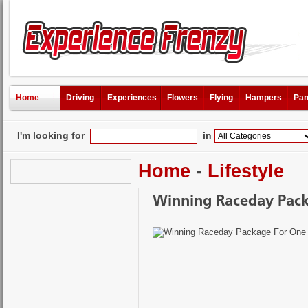
Home
Driving
Experiences
Flowers
Flying
Hampers
Pam
I'm looking for
in
Home
-
Lifestyle
Winning Raceday Pac