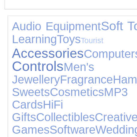
Soft T
Audio Equipment
Learning
Toys
Tourist 
Accessories
Computer
Controls
Men's
Jewellery
Fragrance
Ham
Sweets
Cosmetics
MP3 P
Cards
HiFi S
Gifts
Collectibles
Creat
Games
Software
Wedd