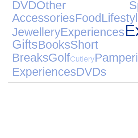
DVD
Other Spo
Accessories
Food
Lifesty
E
Jewellery
Experiences
Gifts
Books
Short
Breaks
Golf
Pamper
Cutlery
Experiences
DVDs