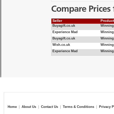
Compare Prices 
Seller
Produc
Buyagift.co.uk
Winning
Experience Mad
Winning
Buyagift.co.uk
Winning
Wish.co.uk
Winning
Experience Mad
Winning
Home
|
About Us
|
Contact Us
|
Terms & Conditions
|
Privacy P