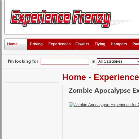
Home
Driving
Experiences
Flowers
Flying
Hampers
Pam
I'm looking for
in
Home
-
Experienc
Zombie Apocalypse Ex