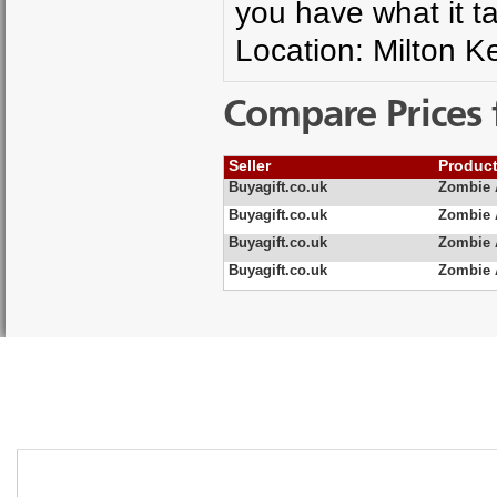
you have what it t
Location: Milton 
Compare Prices 
Seller
Produc
Buyagift.co.uk
Zombie 
Buyagift.co.uk
Zombie 
Buyagift.co.uk
Zombie 
Buyagift.co.uk
Zombie 