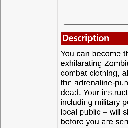
Description
You can become the
exhilarating Zombi
combat clothing, a
the adrenaline-pum
dead. Your instruc
including military
local public – wil
before you are sent