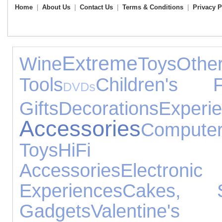
Home
|
About Us
|
Contact Us
|
Terms & Conditions
|
Privacy P
Extreme
Wine
Toys
Ot
Tools
Children's F
DVDs
Gifts
Decorations
Experi
Accessories
Compute
Toys
HiFi Sp
Accessories
Electron
Experiences
Cakes, 
Gadgets
Valent