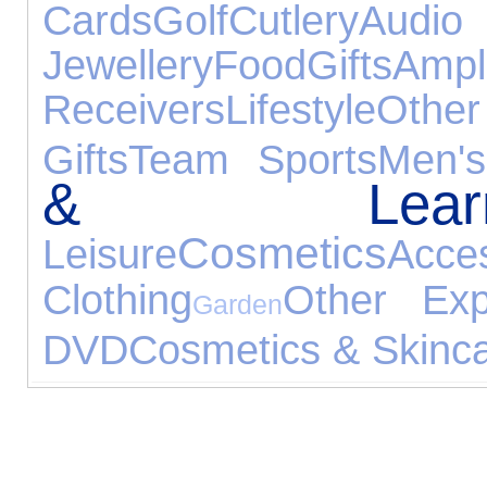
Cards
Golf
Cutlery
Aud
Jewellery
Food
Gifts
A
Receivers
Lifestyle
Oth
Gifts
Team Sports
Men'
& Learni
Cosmetics
Leisure
Acce
Clothing
Other Exp
Garden
DVD
Cosmetics & Skinc