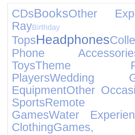
Books
CDs
Other Expe
Ray
Birthd
Headphones
Tops
Colle
Phone Accessorie
Toys
Theme Pa
Players
Wedding Gi
Equipment
Other Occas
Sports
Remote Co
Games
Water Experien
Clothing
Games