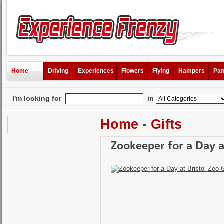
Home
Driving
Experiences
Flowers
Flying
Hampers
Pam
I'm looking for
in
Home
-
Gifts
Zookeeper for a Day a