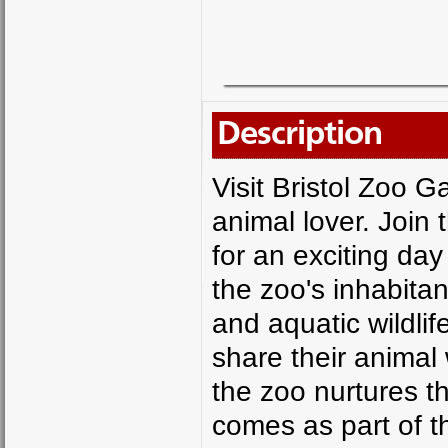
Description
Visit Bristol Zoo G
animal lover. Join
for an exciting da
the zoo's inhabita
and aquatic wildli
share their animal
the zoo nurtures th
comes as part of th