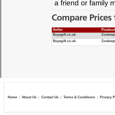
a friend or family 
Compare Prices 
Seller
Produc
Buyagift.co.uk
Zookeepe
Buyagift.co.uk
Zookeepe
Home
|
About Us
|
Contact Us
|
Terms & Conditions
|
Privacy P