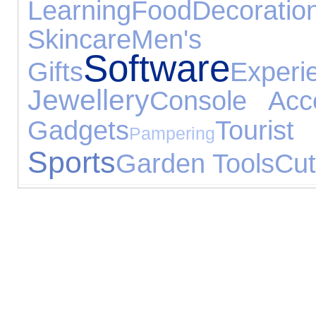
Learning
Food
Decoratio
Skincare
Men's 
Software
Gifts
Experi
Jewellery
Console Acce
Gadgets
Tour
Pampering
Sports
Garden Tools
Cut