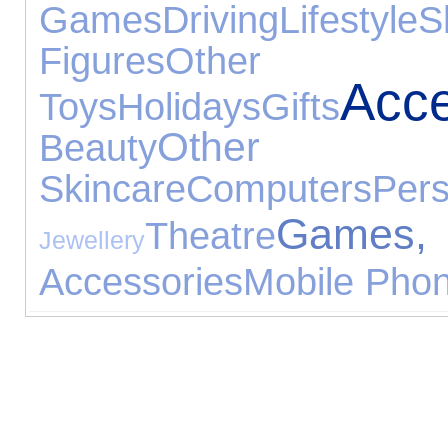
Games
Driving
Lifestyle
S
Figures
Other G
Acce
Toys
Holidays
Gifts
Other Sp
Beauty
Skincare
Computers
Pe
Games, 
Theatre
Jewellery
Accessories
Mobile Phon