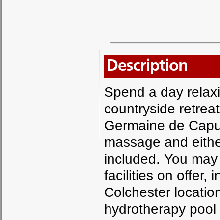
Description
Spend a day relaxi
countryside retrea
Germaine de Capuc
massage and either
included. You may 
facilities on offer
Colchester locatio
hydrotherapy pool