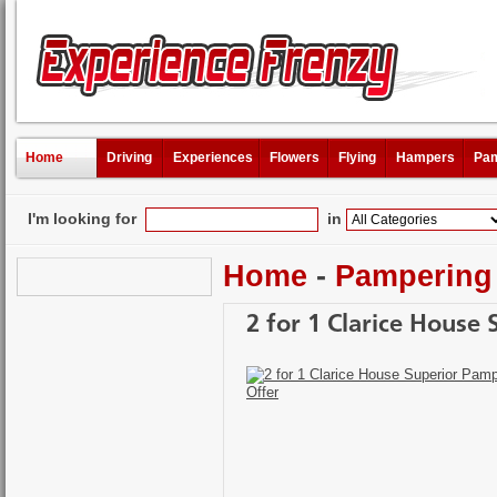
Home
Driving
Experiences
Flowers
Flying
Hampers
Pam
I'm looking for
in
Home
-
Pampering
2 for 1 Clarice House