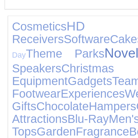
HD D
Cosmetics
Receivers
Software
Cake
Novel
Theme Parks
Day
Speakers
Christm
Equipment
Gadgets
Te
Footwear
Experiences
We
Gifts
Chocolate
Hampers
Attractions
Blu-Ray
Men'
Tops
Garden
Fragrance
B