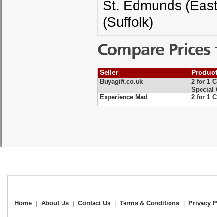
St. Edmunds (East 
(Suffolk)
Compare Prices 
Seller
Produc
Buyagift.co.uk
2 for 1 
Special 
Experience Mad
2 for 1 
Home
|
About Us
|
Contact Us
|
Terms & Conditions
|
Privacy P