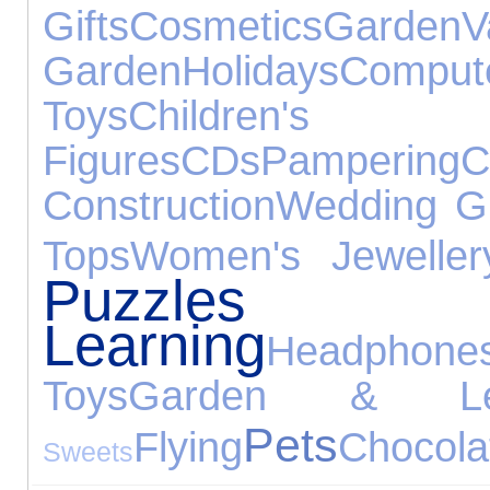
Gifts
Cosmetics
Garden
V
Garden
Holidays
Comput
Toys
Children
Figures
CDs
Pampering
C
Construction
Wedding Gi
Tops
Women's Jeweller
Puzz
Learning
Headphone
Toys
Garden & Lei
Pets
Flying
Chocola
Sweets