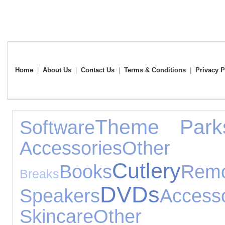
Home
|
About Us
|
Contact Us
|
Terms & Conditions
|
Privacy P
Theme Park
Software
Accessories
Othe
Cutlery
Books
Rem
Breaks
DVDs
Speakers
Accesso
Skincare
Other 