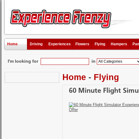
Home
Driving
Experiences
Flowers
Flying
Hampers
Pam
I'm looking for
in
Home
-
Flying
60 Minute Flight Simul