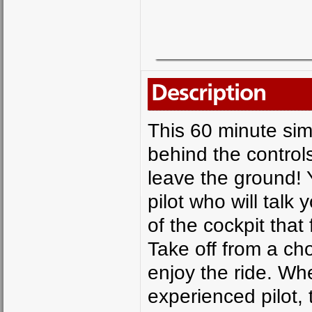
Description
This 60 minute simu
behind the control
leave the ground! Y
pilot who will talk
of the cockpit that 
Take off from a ch
enjoy the ride. Wh
experienced pilot, t