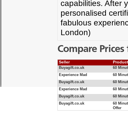
capabilities. After 
personalised certif
fabulous experien
London)
Compare Prices 
Seller
Produc
Buyagift.co.uk
60 Minut
Experience Mad
60 Minut
Buyagift.co.uk
60 Minut
Experience Mad
60 Minut
Buyagift.co.uk
60 Minut
Buyagift.co.uk
60 Minut
Offer