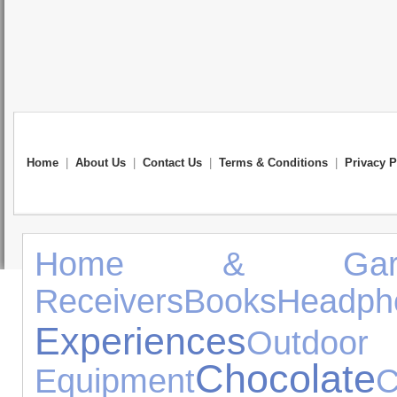
Home
|
About Us
|
Contact Us
|
Terms & Conditions
|
Privacy P
Home & Gard
Receivers
Books
Headph
Experiences
Outd
Chocolate
Equipment
C