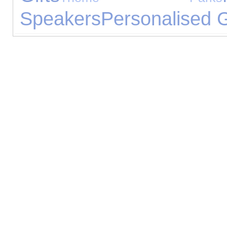
Speakers
Personalised G