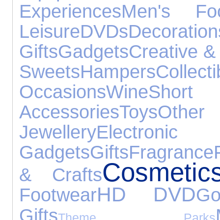
Experiences
Men's Foo
Leisure
DVDs
Decoration
Gifts
Gadgets
Creative &
Sweets
Hampers
Collecti
Occasions
Wine
Short
Accessories
Toys
Oth
Jewellery
Electronic
Gadgets
Gifts
Fragrance
Cosmetic
& Crafts
HD DVD
Footwear
Go
Gifts
Theme Parks