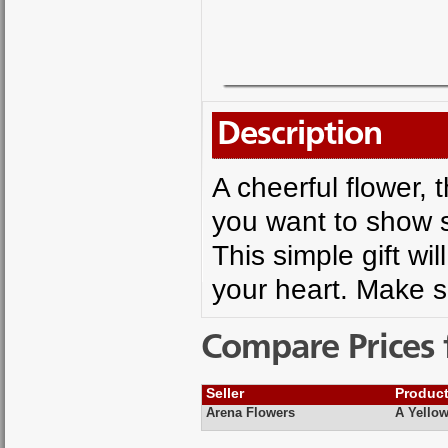
Description
A cheerful flower, 
you want to show s
This simple gift w
your heart. Make 
Compare Prices 
Seller
Produc
Arena Flowers
A Yellow