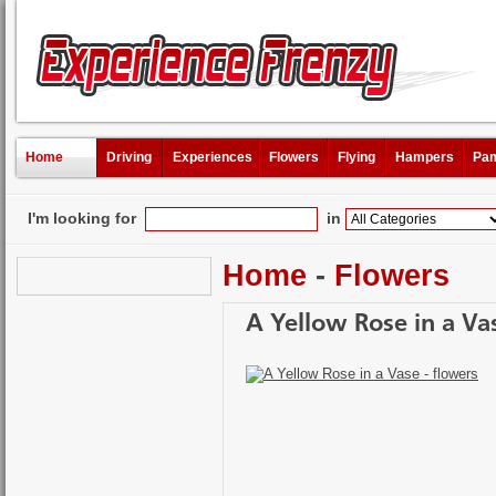
Home
Driving
Experiences
Flowers
Flying
Hampers
Pam
I'm looking for
in
Home
-
Flowers
A Yellow Rose in a Va