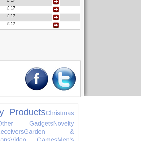
£ 17
£ 17
£ 17
£ 17
y Products
Christmas
Other Gadgets
Novelty
ivers
Garden &
ions
Video Games
Men's