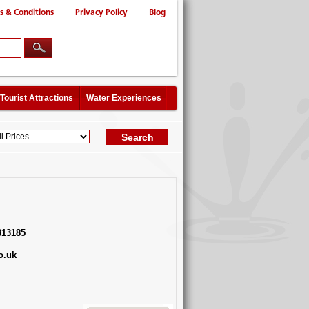
s & Conditions
Privacy Policy
Blog
Tourist Attractions
Water Experiences
313185
o.uk