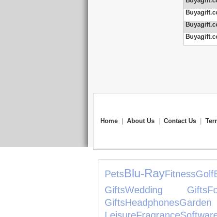
Buyagift.c
Buyagift.c
Buyagift.c
Buyagift.c
Home
|
About Us
|
Contact Us
|
Ter
Blu-Ray
Pets
Fitness
Golf
Gifts
Wedding Gifts
F
Gifts
Headphones
Gard
Leisure
Fragrance
Softwar