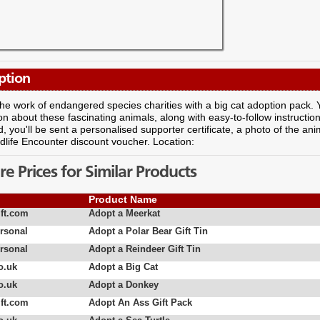
ption
he work of endangered species charities with a big cat adoption pack. You'
on about these fascinating animals, along with easy-to-follow instructio
d, you'll be sent a personalised supporter certificate, a photo of the a
life Encounter discount voucher. Location:
 Prices for Similar Products
Product Name
ft.com
Adopt a Meerkat
rsonal
Adopt a Polar Bear Gift Tin
rsonal
Adopt a Reindeer Gift Tin
o.uk
Adopt a Big Cat
o.uk
Adopt a Donkey
ft.com
Adopt An Ass Gift Pack