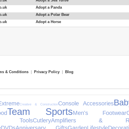
o.uk
Adopt a Sea Turtle
o.uk
Adopt a Panda
o.uk
Adopt a Polar Bear
o.uk
Adopt a Horse
ms & Conditions
|
Privacy Policy
|
Blog
Bab
Extreme
Console Accessories
Creative & Construction
Team Sports
ood
Men's Footwear
en Tools
Cutlery
Amplifiers & Rece
e
DVDs
Anniversary Gifts
Garden
Lifestyle
Decorat