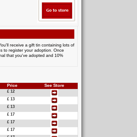
ll receive a gift tin containing lots of
ns to register your adoption. Once
nimal that you've adopted and 10%
Price
See Store
£ 12
£ 13
£ 13
£ 17
£ 17
£ 17