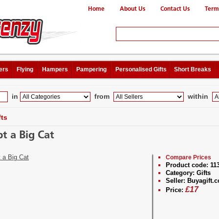
Home
About Us
Contact Us
Term
ers
Flying
Hampers
Pampering
Personalised Gifts
Short Breaks
in
from
within
fts
t a Big Cat
Compare Prices
Product code:
11
Category:
Gifts
Seller:
Buyagift.c
£
17
Price: