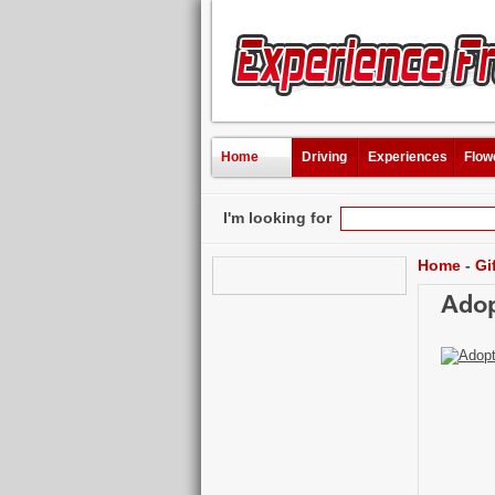
Home
Driving
Experiences
Flow
I'm looking for
Home
-
Gi
Adop