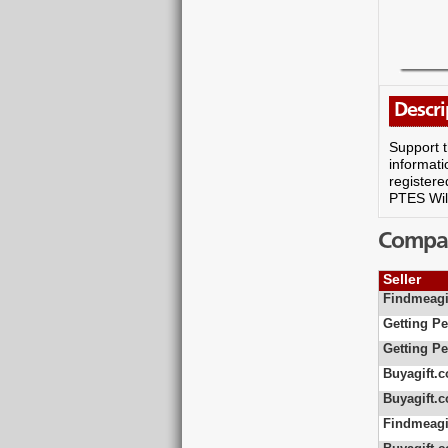
Descri
Support t
informati
registere
PTES Wild
Compare
Seller
Findmeagi
Getting Pe
Getting Pe
Buyagift.c
Buyagift.c
Findmeagi