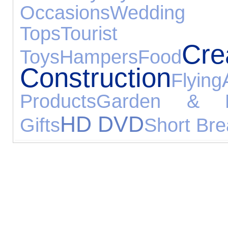
Occasions
Wedding G
Tops
Tourist 
C
Toys
Hampers
Food
Construction
Flying
Products
Garden & L
HD DVD
Gifts
Short Bre