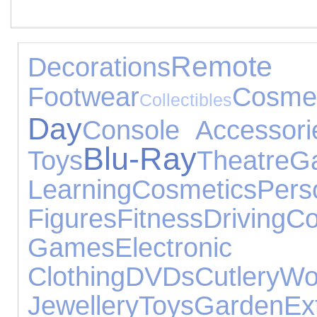
Remote C
Decorations
Footwear
Cosme
Collectibles
Day
Console Accessori
Blu-Ray
Toys
Theatre
G
Learning
Cosmetics
Per
Figures
Fitness
Driving
Co
Games
Electro
Clothing
DVDs
Cutlery
Wo
Jewellery
Toys
Garden
Ex