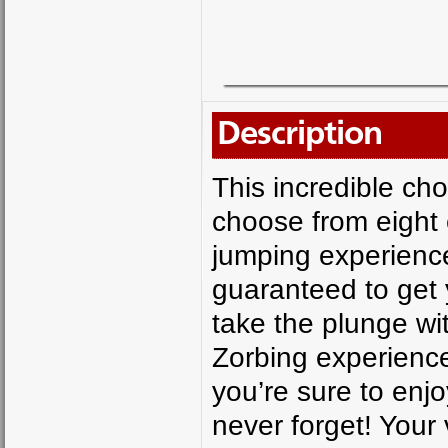
Description
This incredible ch
choose from eight 
jumping experience
guaranteed to get 
take the plunge wi
Zorbing experience 
you’re sure to enjo
never forget! Your 