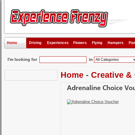
Home
Driving
Experiences
Flowers
Flying
Hampers
Pam
I'm looking for
in
Home
-
Creative &
Adrenaline Choice Vo