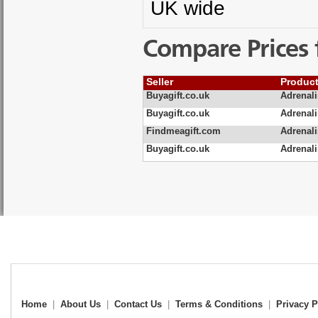
UK wide
Compare Prices 
Seller
Produc
Buyagift.co.uk
Adrenal
Buyagift.co.uk
Adrenal
Findmeagift.com
Adrenali
Buyagift.co.uk
Adrenali
Home
|
About Us
|
Contact Us
|
Terms & Conditions
|
Privacy P