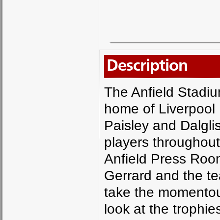
Description
The Anfield Stadiu
home of Liverpool 
Paisley and Dalgli
players throughout 
Anfield Press Room
Gerrard and the te
take the momentous
look at the trophie