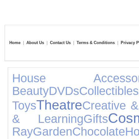
Home
|
About Us
|
Contact Us
|
Terms & Conditions
|
Privacy P
House Accessor
Beauty
DVDs
Collectibles
Theatre
Toys
Creative &
Cos
& Learning
Gifts
Ray
Garden
Chocolate
H