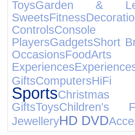
Toys
Garden & Lei
Sweets
Fitness
Decorati
Controls
Console
Players
Gadgets
Short B
Occasions
Food
Art
Experiences
Experience
Gifts
Computers
HiFi
Sports
Christ
Gifts
Toys
Children's F
HD DVD
Jewellery
Acce