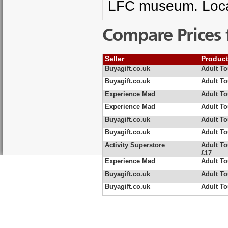
LFC museum. Locat
Compare Prices 
Seller
Produc
Buyagift.co.uk
Adult To
Buyagift.co.uk
Adult To
Experience Mad
Adult To
Experience Mad
Adult To
Buyagift.co.uk
Adult To
Buyagift.co.uk
Adult To
Activity Superstore
Adult T
£17
Experience Mad
Adult T
Buyagift.co.uk
Adult T
Buyagift.co.uk
Adult To