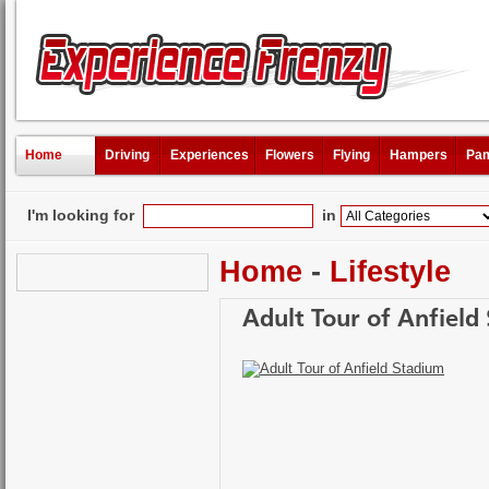
Home
Driving
Experiences
Flowers
Flying
Hampers
Pam
I'm looking for
in
Home
-
Lifestyle
Adult Tour of Anfield