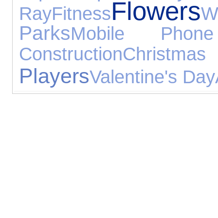
Flowers
Ray
Fitness
W
Parks
Mobile Phone
Construction
Christmas
Players
Valentine's Day