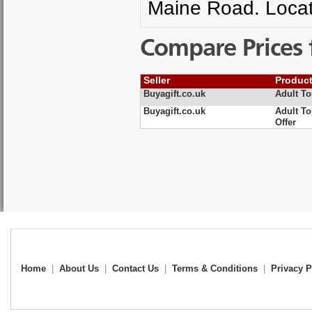
Maine Road. Locat
Compare Prices 
Seller
Produc
Buyagift.co.uk
Adult To
Buyagift.co.uk
Adult To
Offer
Home
|
About Us
|
Contact Us
|
Terms & Conditions
|
Privacy P