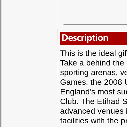
Description
This is the ideal g
Take a behind the 
sporting arenas, 
Games, the 2008 U
England’s most suc
Club. The Etihad S
advanced venues in
facilities with the