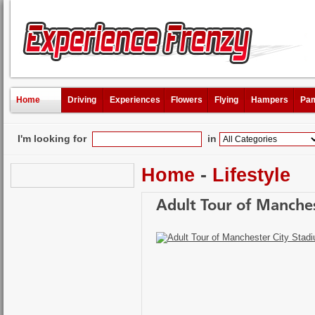
Home
Driving
Experiences
Flowers
Flying
Hampers
Pam
I'm looking for
in
Home
-
Lifestyle
Adult Tour of Manche