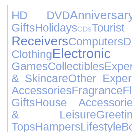
Anniversa
HD DVD
Gifts
Holidays
Tourist
CDs
Receivers
Computers
D
Electro
Clothing
Games
Collectibles
Expe
& Skincare
Other Exper
Accessories
Fragrance
F
Gifts
House Accessori
& Leisure
Gree
Tops
Hampers
Lifestyle
B