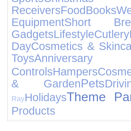
Receivers
Food
Books
W
Equipment
Short Bre
Gadgets
Lifestyle
Cutlery
Day
Cosmetics & Skinca
Toys
Anniver
Controls
Hampers
Cosme
Pets
& Garden
Drivi
Theme Pa
Holidays
Ray
Products