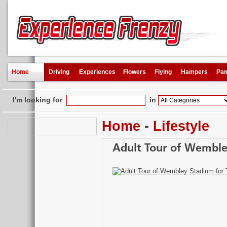
Home
Driving
Experiences
Flowers
Flying
Hampers
Pam
I'm looking for
in
Home
-
Lifestyle
Adult Tour of Wemble