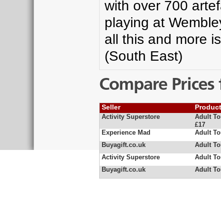
with over 700 arte
playing at Wembley
all this and more i
(South East)
Compare Prices 
Seller
Produc
Activity Superstore
Adult T
£17
Experience Mad
Adult T
Buyagift.co.uk
Adult T
Activity Superstore
Adult T
Buyagift.co.uk
Adult T