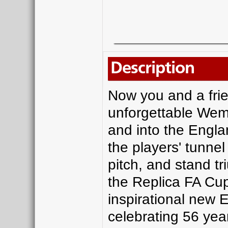
Description
Now you and a frie
unforgettable Wem
and into the Engl
the players' tunne
pitch, and stand tr
the Replica FA Cup
inspirational new 
celebrating 56 ye