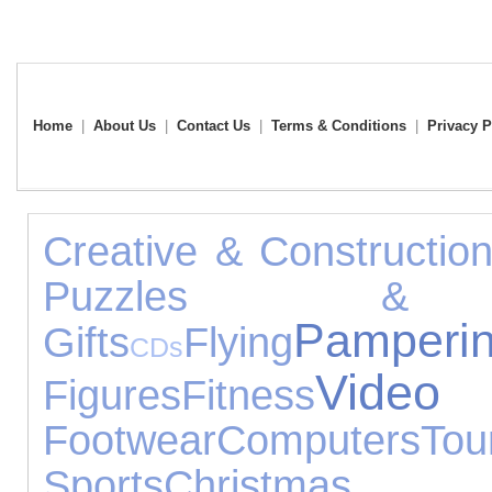
Home
|
About Us
|
Contact Us
|
Terms & Conditions
|
Privacy P
Creative & Constructio
Puzzles & L
Pamperi
Gifts
Flying
CDs
Vid
Figures
Fitness
Footwear
Computers
To
Sports
Christmas G