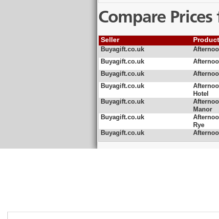
Compare Prices 
Seller
Produc
Buyagift.co.uk
Afterno
Buyagift.co.uk
Afterno
Buyagift.co.uk
Afterno
Buyagift.co.uk
Afterno
Hotel
Buyagift.co.uk
Afterno
Manor
Buyagift.co.uk
Afterno
Rye
Buyagift.co.uk
Afterno