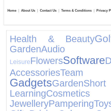
Home
|
About Us
|
Contact Us
|
Terms & Conditions
|
Privacy P
Gol
Health & Beauty
Garden
Audio Eq
Software
Flowers
D
Leisure
Accessories
Tea
Gadgets
Garden
Short
Learning
Cosmetic
Jewellery
Pampering
Toy