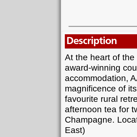
Description
At the heart of th
award-winning cou
accommodation, AA
magnificence of its 
favourite rural retre
afternoon tea for t
Champagne. Locat
East)