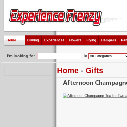
Home
Driving
Experiences
Flowers
Flying
Hampers
Pam
I'm looking for
in
Home
-
Gifts
Afternoon Champagne