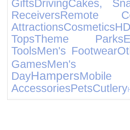
Gifts
Driving
Cakes, Sn
Receivers
Remote Con
Attractions
Cosmetics
H
Tops
Theme Parks
E
Tools
Men's Footwear
Ot
Games
Men's Je
Hampers
Day
Mob
Accessories
Pets
Cutlery