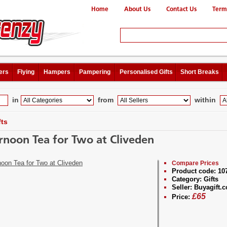
Home
About Us
Contact Us
Term
ers
Flying
Hampers
Pampering
Personalised Gifts
Short Breaks
in
from
within
fts
rnoon Tea for Two at Cliveden
Compare Prices
Product code:
10
Category:
Gifts
Seller:
Buyagift.c
£
65
Price: