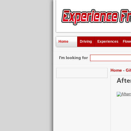
Home
Driving
Experiences
Flow
I'm looking for
Home
-
Gi
Afte