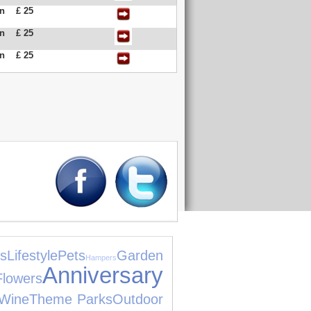
an
£ 25
an
£ 25
an
£ 25
s
Lifestyle
Pets
Garden
Hampers
Anniversary
Flowers
Wine
Theme Parks
Outdoor