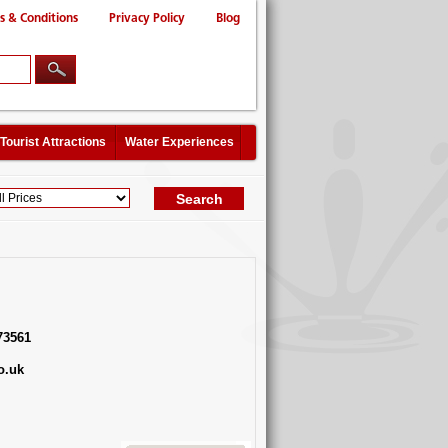
s & Conditions
Privacy Policy
Blog
Tourist Attractions
Water Experiences
73561
o.uk