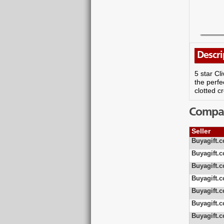
Descri
5 star Cl
the perfe
clotted c
Compare
Seller
Buyagift.c
Buyagift.c
Buyagift.c
Buyagift.c
Buyagift.c
Buyagift.c
Buyagift.c