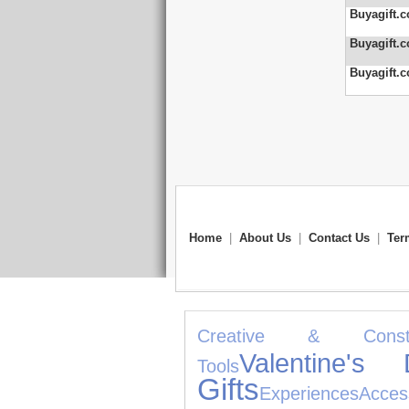
Buyagift.c
Buyagift.c
Buyagift.c
Home
|
About Us
|
Contact Us
|
Ter
Creative & Constru
Valentine's 
Tools
Gifts
Experiences
Acces