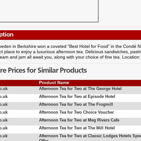
ption
iveden in Berkshire won a coveted “Best Hotel for Food” in the Condé Na
ct place to enjoy a luxurious afternoon tea. Delicious sandwiches, pa
ream and jam all await you, along with your choice of fine tea. Location
 Prices for Similar Products
Product Name
o.uk
Afternoon Tea for Two at The George Hotel
o.uk
Afternoon Tea for Two at Episode Hotel
o.uk
Afternoon Tea for Two at The Frogmill
o.uk
Afternoon Tea for Two Choice Voucher
o.uk
Afternoon Tea for Two at Meg Rivers Cafe
o.uk
Afternoon Tea for Two at The Mill Hotel
o.uk
Afternoon Tea for Two at Classic Lodges Hotels Spec
Offer