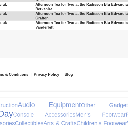
o.uk
Afternoon Tea for Two at the Radisson Blu Edwardi
Berkshire
o.uk
Afternoon Tea for Two at the Radisson Blu Edwardi
Grafton
o.uk
Afternoon Tea for Two at the Radisson Blu Edwardi
Vanderbilt
ms & Conditions
|
Privacy Policy
|
Blog
Audio Equipment
ction
Other Gadget
Day
Console Accessories
Men's Footwear
sories
Collectibles
Arts & Crafts
Children's Footwear