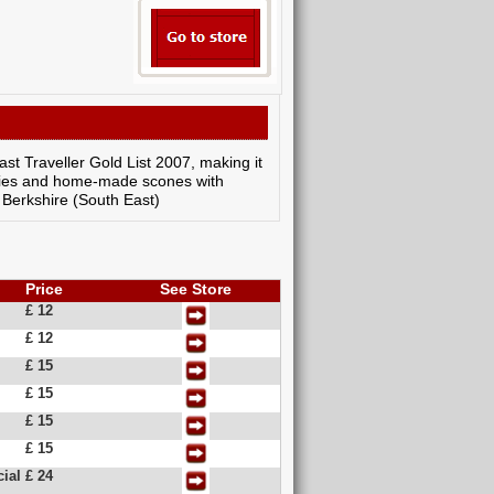
st Traveller Gold List 2007, making it
stries and home-made scones with
: Berkshire (South East)
Price
See Store
£ 12
£ 12
£ 15
£ 15
£ 15
£ 15
ial
£ 24