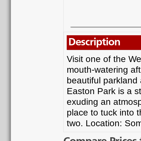
Description
Visit one of the W
mouth-watering af
beautiful parkland 
Easton Park is a 
exuding an atmosph
place to tuck into 
two. Location: So