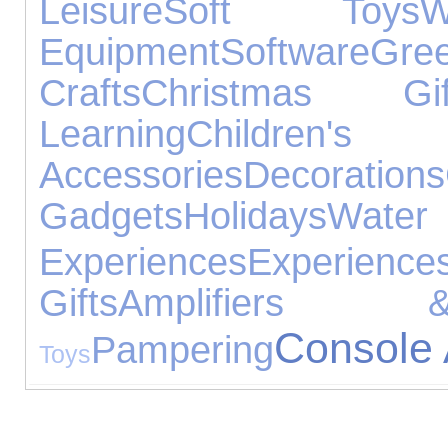
Leisure
Soft Toys
W
Equipment
Software
Gre
Crafts
Christmas Gif
Learning
Children's 
Accessories
Decorations
Gadgets
Holidays
Water
Experiences
Experience
Gifts
Amplifiers 
Console 
Pampering
Toys