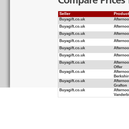
Compare Prices 
Seller
Produc
Buyagift.co.uk
Afternoo
Buyagift.co.uk
Afternoo
Buyagift.co.uk
Afternoo
Buyagift.co.uk
Afternoo
Buyagift.co.uk
Afternoo
Buyagift.co.uk
Afternoo
Buyagift.co.uk
Afternoo
Offer
Buyagift.co.uk
Afternoo
Berkshir
Buyagift.co.uk
Afternoo
Grafton
Buyagift.co.uk
Afternoo
Vanderbi