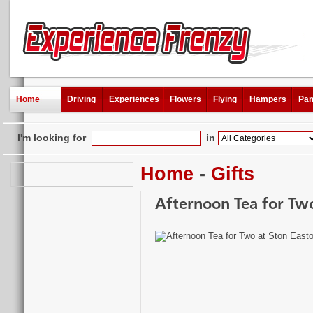
Home
Driving
Experiences
Flowers
Flying
Hampers
Pam
I'm looking for
in
Home
-
Gifts
Afternoon Tea for Two