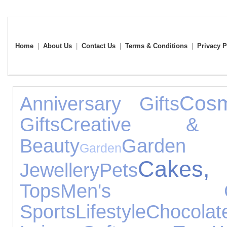
Home
|
About Us
|
Contact Us
|
Terms & Conditions
|
Privacy P
Cosm
Anniversary Gifts
Gifts
Creative & C
Beauty
Garden 
Garden
Cakes,
Jewellery
Pets
Tops
Men's Clo
Sports
Lifestyle
Chocolat