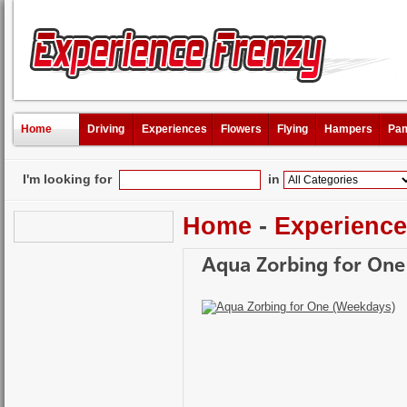
Home
Driving
Experiences
Flowers
Flying
Hampers
Pam
I'm looking for
in
Home
-
Experienc
Aqua Zorbing for One