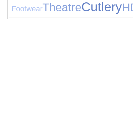
Cutlery
Theatre
H
Footwear