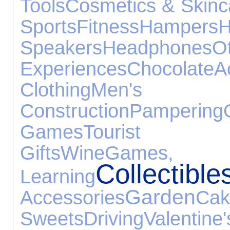
Tools
Cosmetics & Skinc
Sports
Fitness
Hampers
Speakers
Headphones
O
Experiences
Chocolate
A
Clothing
Men's 
Construction
Pampering
Games
Tourist A
Gifts
Wine
Games
Collectible
Learning
Garden
Accessories
C
Sweets
Driving
Vale