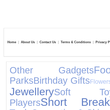
Home
|
About Us
|
Contact Us
|
Terms & Conditions
|
Privacy P
Fo
Other Gadgets
Parks
Birthday Gifts
Flower
Jewellery
Soft To
Short Break
Players