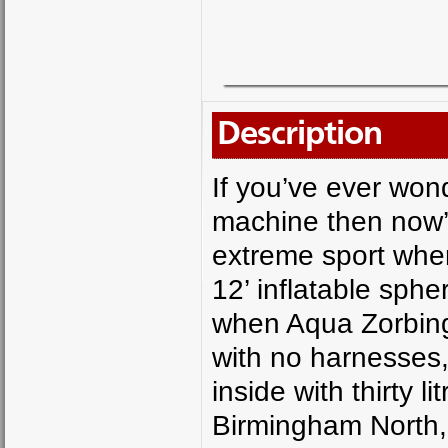
Description
If you’ve ever wond
machine then now’s
extreme sport wher
12’ inflatable sph
when Aqua Zorbing,
with no harnesses,
inside with thirty 
Birmingham North