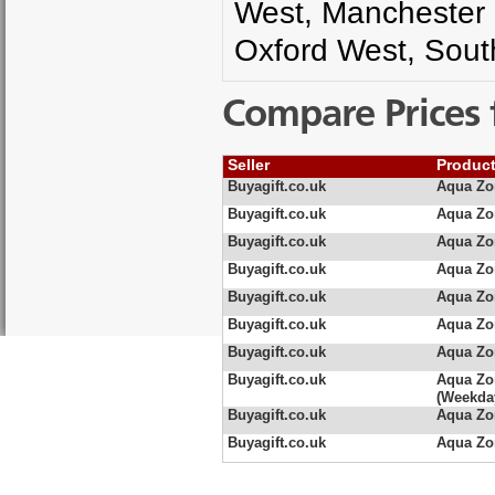
West, Manchester
Oxford West, Sou
Compare Prices 
Seller
Produc
Buyagift.co.uk
Aqua Zo
Buyagift.co.uk
Aqua Zo
Buyagift.co.uk
Aqua Zo
Buyagift.co.uk
Aqua Zo
Buyagift.co.uk
Aqua Zo
Buyagift.co.uk
Aqua Zo
Buyagift.co.uk
Aqua Zo
Buyagift.co.uk
Aqua Zo
(Weekda
Buyagift.co.uk
Aqua Zo
Buyagift.co.uk
Aqua Zo