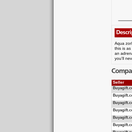
Descri
Aqua zorb
this is a
an adrena
you'll ne
Compare
Seller
Buyagift.c
Buyagift.c
Buyagift.c
Buyagift.c
Buyagift.c
Buyagift.c