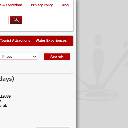
s & Conditions
Privacy Policy
Blog
Tourist Attractions
Water Experiences
days)
119389
e
o.uk