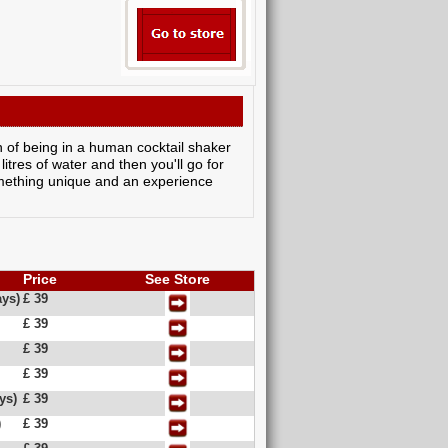
n of being in a human cocktail shaker
litres of water and then you'll go for
something unique and an experience
Price
See Store
ys)
£ 39
£ 39
£ 39
£ 39
ys)
£ 39
)
£ 39