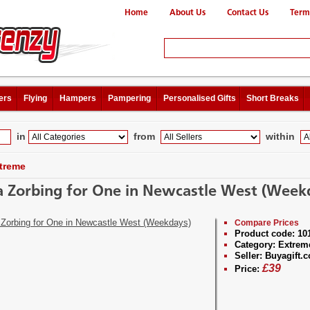
Home
About Us
Contact Us
Term
ers
Flying
Hampers
Pampering
Personalised Gifts
Short Breaks
in
from
within
treme
 Zorbing for One in Newcastle West (Week
Compare Prices
Product code:
10
Category:
Extrem
Seller:
Buyagift.c
£
39
Price: