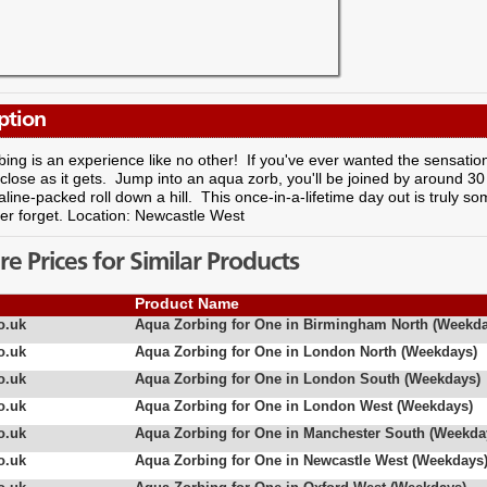
ption
ing is an experience like no other! If you've ever wanted the sensatio
s close as it gets. Jump into an aqua zorb, you'll be joined by around 30 
line-packed roll down a hill. This once-in-a-lifetime day out is truly 
ver forget. Location: Newcastle West
 Prices for Similar Products
Product Name
o.uk
Aqua Zorbing for One in Birmingham North (Weekda
o.uk
Aqua Zorbing for One in London North (Weekdays)
o.uk
Aqua Zorbing for One in London South (Weekdays)
o.uk
Aqua Zorbing for One in London West (Weekdays)
o.uk
Aqua Zorbing for One in Manchester South (Weekda
o.uk
Aqua Zorbing for One in Newcastle West (Weekdays