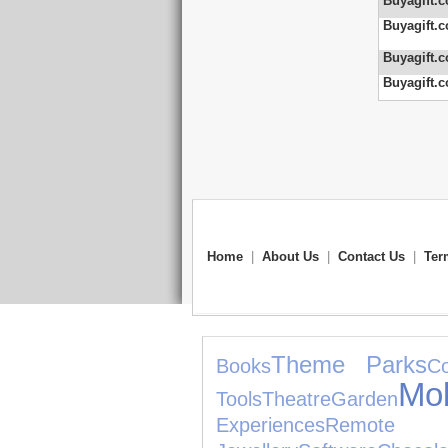
Buyagift.c
Buyagift.c
Buyagift.c
Buyagift.c
Home
|
About Us
|
Contact Us
|
Ter
Theme Parks
Books
Co
Mo
Tools
Theatre
Garden
Experiences
Remote 