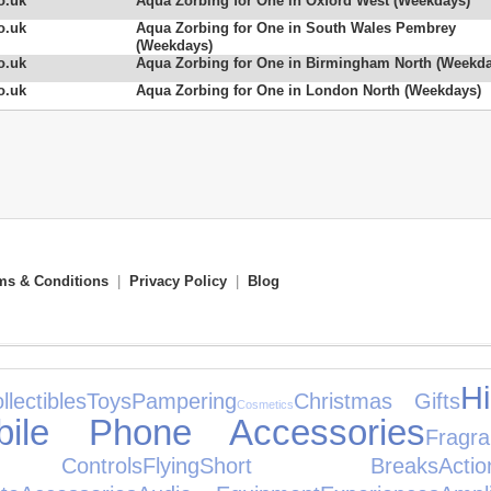
o.uk
Aqua Zorbing for One in Oxford West (Weekdays)
o.uk
Aqua Zorbing for One in South Wales Pembrey
(Weekdays)
o.uk
Aqua Zorbing for One in Birmingham North (Weekda
o.uk
Aqua Zorbing for One in London North (Weekdays)
ms & Conditions
|
Privacy Policy
|
Blog
H
llectibles
Toys
Pampering
Christmas Gifts
Cosmetics
bile Phone Accessories
Fragr
Controls
Flying
Short Breaks
Ac