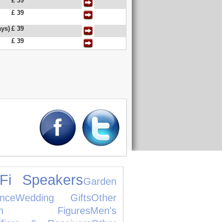
£ 39
£ 39
ys)
£ 39
£ 39
iFi Speakers
Garden
ance
Wedding Gifts
Other
tion Figures
Men's