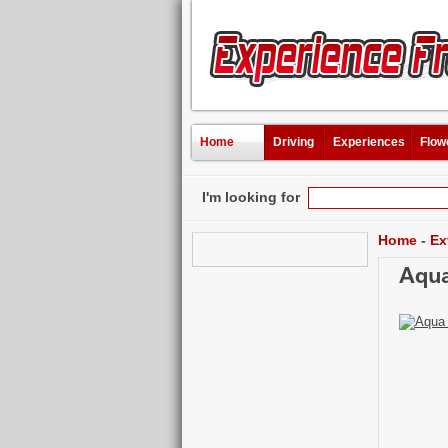
Home
Driving
Experiences
Flow
I'm looking for
Home
-
Ex
Aqua