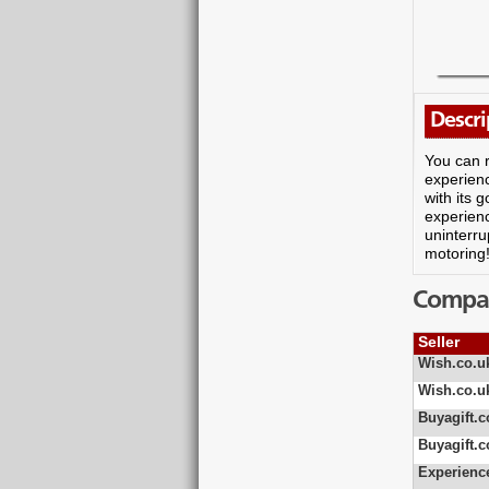
Descri
You can r
experienc
with its 
experienc
uninterru
motoring
Compare
Seller
Wish.co.u
Wish.co.u
Buyagift.c
Buyagift.c
Experienc