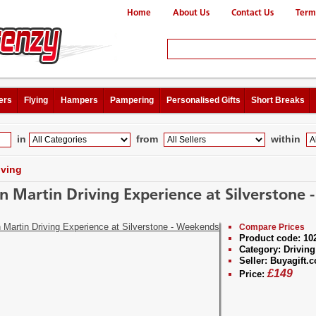
Home
About Us
Contact Us
Term
ers
Flying
Hampers
Pampering
Personalised Gifts
Short Breaks
in
from
within
iving
n Martin Driving Experience at Silverstone
Compare Prices
Product code:
10
Category:
Driving
Seller:
Buyagift.c
£
149
Price: