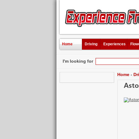
Home
Driving
Experiences
Flow
I'm looking for
Home
-
Dr
Asto