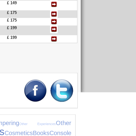
£ 149
£ 175
£ 175
£ 199
£ 199
pering
Other
Other Experiences
s
Cosmetics
Books
Console