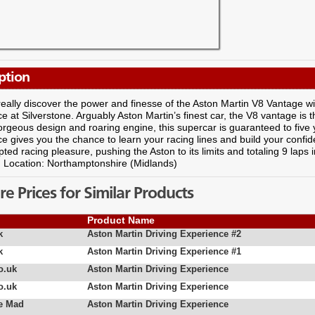
ption
eally discover the power and finesse of the Aston Martin V8 Vantage wit
e at Silverstone. Arguably Aston Martin’s finest car, the V8 vantage is 
gorgeous design and roaring engine, this supercar is guaranteed to five y
e gives you the chance to learn your racing lines and build your confid
pted racing pleasure, pushing the Aston to its limits and totaling 9 laps 
! Location: Northamptonshire (Midlands)
 Prices for Similar Products
Product Name
k
Aston Martin Driving Experience #2
k
Aston Martin Driving Experience #1
o.uk
Aston Martin Driving Experience
o.uk
Aston Martin Driving Experience
e Mad
Aston Martin Driving Experience