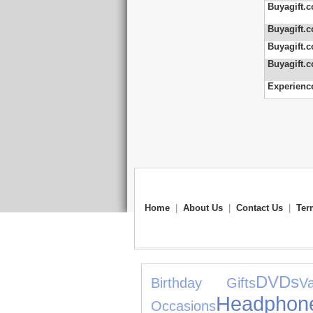
Buyagift.c
Buyagift.c
Buyagift.c
Buyagift.c
Experienc
Home
|
About Us
|
Contact Us
|
Ter
DVDs
Birthday Gifts
V
Headphon
Occasions