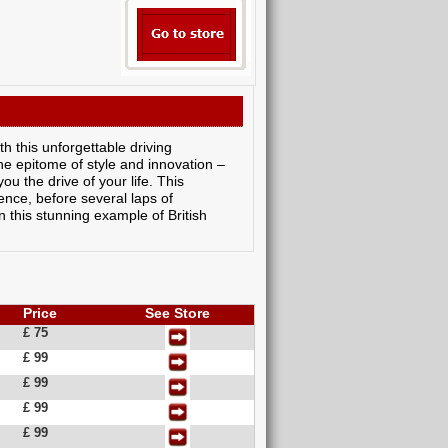
h this unforgettable driving
the epitome of style and innovation –
ou the drive of your life. This
ence, before several laps of
in this stunning example of British
Price
See Store
£ 75
£ 99
£ 99
£ 99
£ 99