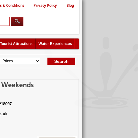
s & Conditions
Privacy Policy
Blog
Tourist Attractions
Water Experiences
 - Weekends
218097
o.uk