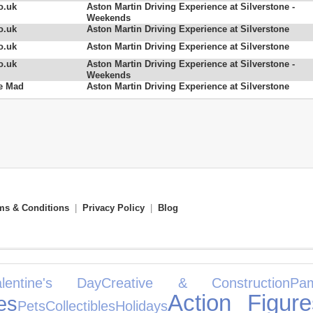
o.uk
Aston Martin Driving Experience at Silverstone -
Weekends
o.uk
Aston Martin Driving Experience at Silverstone
o.uk
Aston Martin Driving Experience at Silverstone
o.uk
Aston Martin Driving Experience at Silverstone -
Weekends
e Mad
Aston Martin Driving Experience at Silverstone
ms & Conditions
|
Privacy Policy
|
Blog
alentine's Day
Creative & Construction
Pam
Action Figure
es
Pets
Collectibles
Holidays