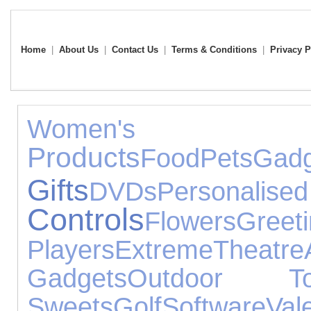
Home
|
About Us
|
Contact Us
|
Terms & Conditions
|
Privacy P
Women's 
Products
Food
Pets
Gadg
Gifts
DVDs
Personalise
Controls
Flowers
Greet
Players
Extreme
Theatre
Gadgets
Outdoor To
Sweets
Golf
Software
Va