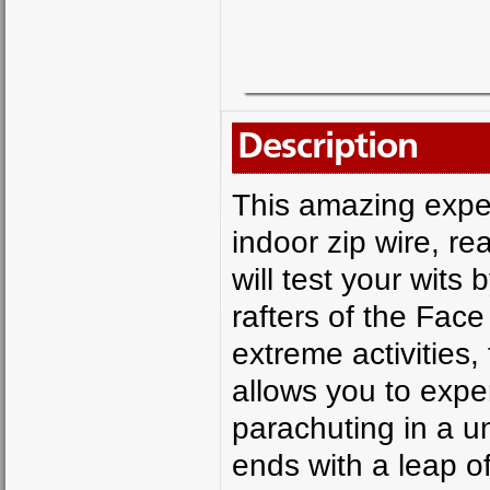
Description
This amazing expe
indoor zip wire, r
will test your wits
rafters of the Face 
extreme activities
allows you to exper
parachuting in a u
ends with a leap o