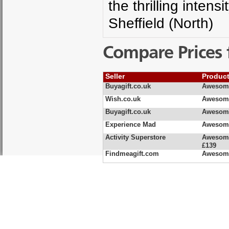
the thrilling inten
Sheffield (North)
Compare Prices 
Seller
Produc
Buyagift.co.uk
Awesome
Wish.co.uk
Awesome
Buyagift.co.uk
Awesome
Experience Mad
Awesome
Activity Superstore
Awesome
£139
Findmeagift.com
Awesome