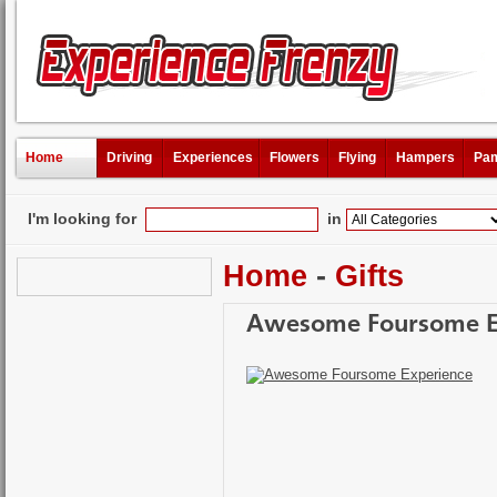
Home
Driving
Experiences
Flowers
Flying
Hampers
Pam
I'm looking for
in
Home
-
Gifts
Awesome Foursome E