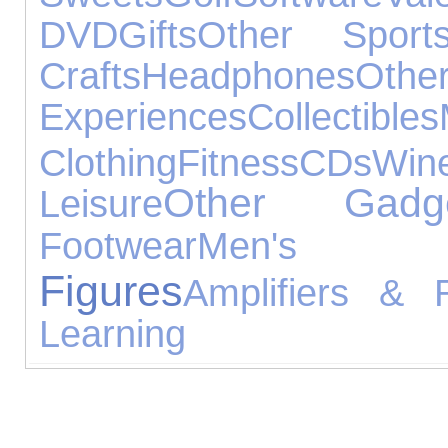
DVD
Gifts
Other Sport
Crafts
Headphones
Othe
Experiences
Collectibles
Clothing
Fitness
CDs
Win
Other Gadg
Leisure
Footwear
Men's Je
Figures
Amplifiers & 
Learning