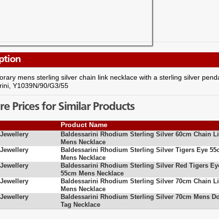
ption
ary mens sterling silver chain link necklace with a sterling silver pen
rini, Y1039N/90/G3/55
 Prices for Similar Products
Product Name
ewellery
Baldessarini Rhodium Sterling Silver 60cm Chain L
Mens Necklace
ewellery
Baldessarini Rhodium Sterling Silver Tigers Eye 5
Mens Necklace
ewellery
Baldessarini Rhodium Sterling Silver Red Tigers Ey
55cm Mens Necklace
ewellery
Baldessarini Rhodium Sterling Silver 70cm Chain L
Mens Necklace
ewellery
Baldessarini Rhodium Sterling Silver 70cm Mens D
Tag Necklace