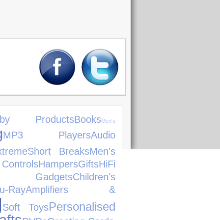
aby Products
Books
Men's
g
MP3 Players
Audio
xtreme
Short Breaks
Men's
ntrols
Hampers
Gifts
HiFi
Gadgets
Children's
lu-Ray
Amplifiers &
g
Personalised
Soft Toys