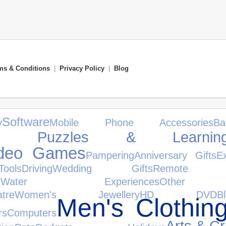
ms & Conditions
|
Privacy Policy
|
Blog
Software
y
Mobile Phone Accessories
B
s, Puzzles & Learnin
ideo Games
Pampering
Anniversary Gifts
E
ols
Driving
Wedding Gifts
Remote Co
n
Water Experiences
Other 
tre
Women's Jewellery
HD DVD
B
Men's Clothin
rs
Computers