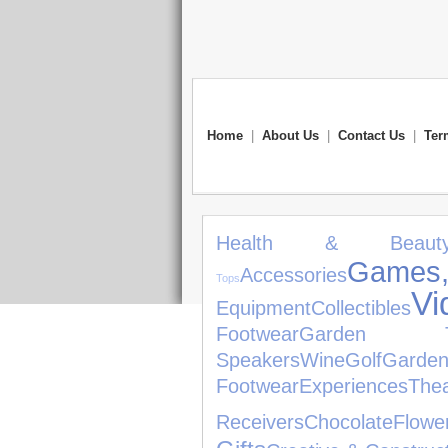
Home
|
About Us
|
Contact Us
|
Ter
Health & Beaut
Game
Accessories
Tops
V
Equipment
Collectibles
Footwear
Garden To
Speakers
Wine
Golf
Garde
Footwear
Experiences
Thea
Receivers
Chocolate
Flowe