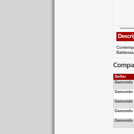
Descri
Contempor
Baldessa
Compare
Seller
Gemondo J
Gemondo J
Gemondo J
Gemondo J
Gemondo J