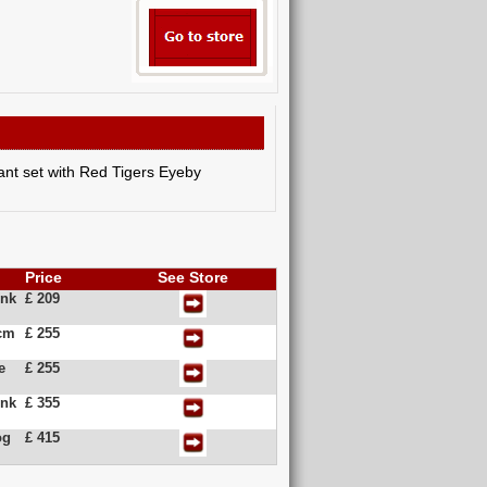
dant set with Red Tigers Eyeby
Price
See Store
ink
£ 209
5cm
£ 255
e
£ 255
ink
£ 355
og
£ 415