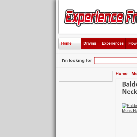
Home
Driving
Experiences
Flow
I'm looking for
Home
-
Me
Bald
Neck