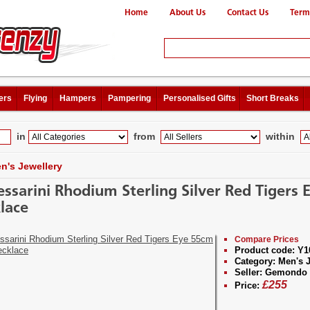
Home
About Us
Contact Us
Term
ers
Flying
Hampers
Pampering
Personalised Gifts
Short Breaks
in
from
within
n's Jewellery
essarini Rhodium Sterling Silver Red Tigers
lace
Compare Prices
Product code:
Y1
Category:
Men's J
Seller:
Gemondo J
£
255
Price: