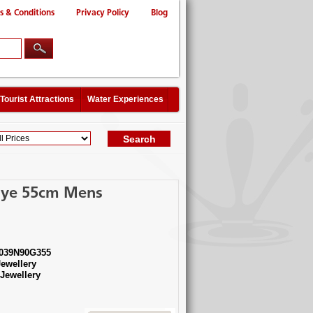
s & Conditions
Privacy Policy
Blog
Tourist Attractions
Water Experiences
 Eye 55cm Mens
039N90G355
ewellery
ewellery