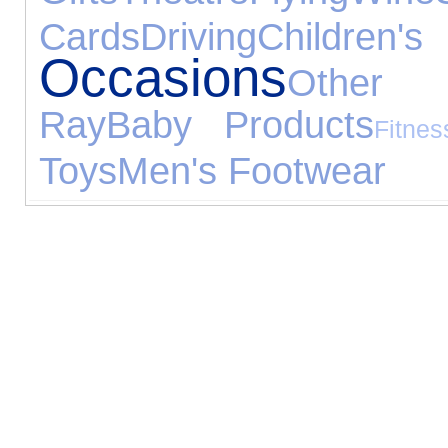
Cards
Driving
Children
Occasions
Other 
Ray
Baby Products
Fitnes
Toys
Men's Footwear