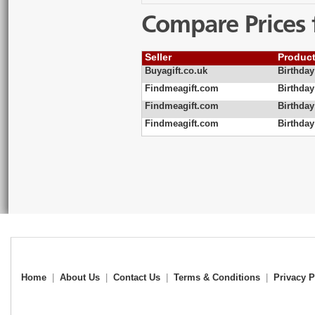
Compare Prices 
Seller
Produc
Buyagift.co.uk
Birthday
Findmeagift.com
Birthda
Findmeagift.com
Birthda
Findmeagift.com
Birthda
Home
|
About Us
|
Contact Us
|
Terms & Conditions
|
Privacy P