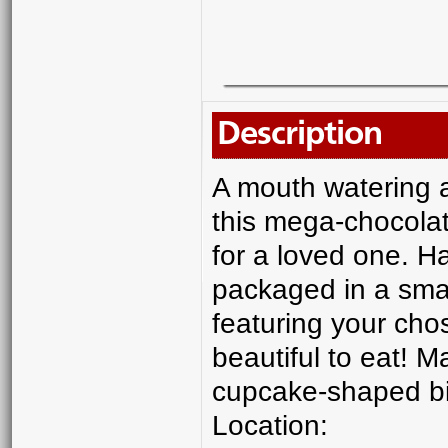
Description
A mouth watering a
this mega-chocolat
for a loved one. H
packaged in a sma
featuring your chos
beautiful to eat! M
cupcake-shaped bisc
Location: