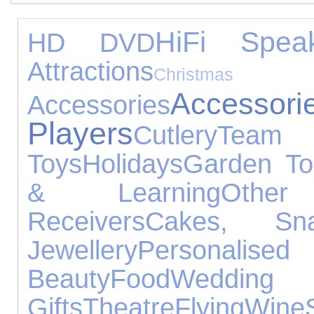
HiFi Spea
HD DVD
Attractions
Chris
Accessori
Accessories
Players
Cutlery
Tea
Toys
Holidays
Garden To
& Learning
Other
Receivers
Cakes, S
Jewellery
Personalise
Beauty
Food
Weddi
Gifts
Theatre
Flying
Wine