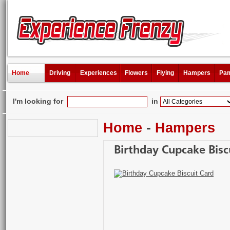
Home
Driving
Experiences
Flowers
Flying
Hampers
Pam
I'm looking for
in
Home
-
Hampers
Birthday Cupcake Bisc