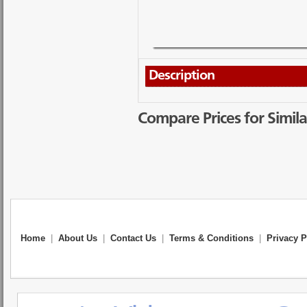
Description
Compare Prices for Simila
Home
|
About Us
|
Contact Us
|
Terms & Conditions
|
Privacy P