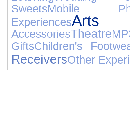
Sweets
Mobile Ph
Arts
Experiences
Theatre
Accessories
M
Gifts
Children's Footwe
Receivers
Other Exper