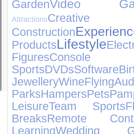
Video Ga
Garden
Cre
Attractions
Experienc
Construction
Lifestyle
Products
Ele
Figures
Console
Sports
DVDs
Software
B
Jewellery
Wine
Flying
Au
Parks
Hampers
Pets
Pamp
Leisure
Team Sports
F
Breaks
Remote Contr
Learning
Wedding Gi