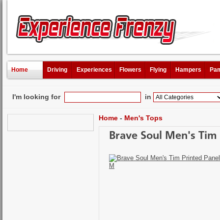
Home
Driving
Experiences
Flowers
Flying
Hampers
Pam
I'm looking for
in
Home
-
Men's Tops
Brave Soul Men's Tim P