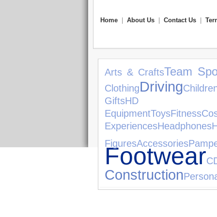
Home
|
About Us
|
Contact Us
|
Ter
Team Spo
Arts & Crafts
Driving
Clothing
Childr
Gifts
HD 
Equipment
Toys
Fitness
Cos
Experiences
Headphones
Figures
Accessories
Pampe
Footwear
C
Construction
Persona