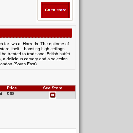
ch for two at Harrods. The epitome of
tore itself – boasting high ceilings,
be treated to traditional British buffet
s, a delicious carvery and a selection
 London (South East)
Price
See Store
nt
£ 98