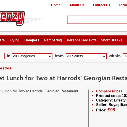
Home
About Us
Contact Us
Term
ers
Flying
Hampers
Pampering
Personalised Gifts
Short Breaks
in
from
within
festyle
et Lunch for Two at Harrods' Georgian Rest
Compare Prices
Product code:
10
Category:
Lifestyl
Seller:
Buyagift.c
£
98
Price: