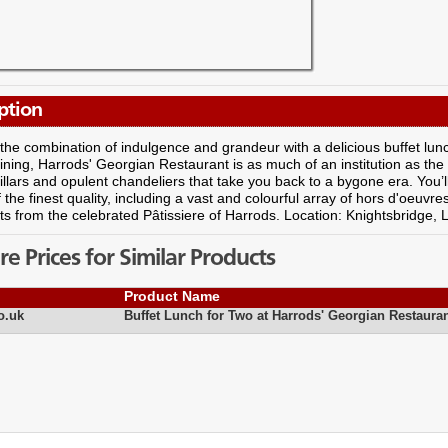
ption
the combination of indulgence and grandeur with a delicious buffet lun
ining, Harrods' Georgian Restaurant is as much of an institution as the s
illars and opulent chandeliers that take you back to a bygone era. You’ll 
f the finest quality, including a vast and colourful array of hors d'oeuvre
ts from the celebrated Pâtissiere of Harrods. Location: Knightsbridge,
 Prices for Similar Products
Product Name
o.uk
Buffet Lunch for Two at Harrods' Georgian Restaura