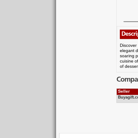
Descri
Discover 
elegant d
soaring p
cuisine o
of desser
Compare
Seller
Buyagift.c