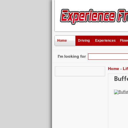
Home
Driving
Experiences
Flow
I'm looking for
Home
-
Li
Buff