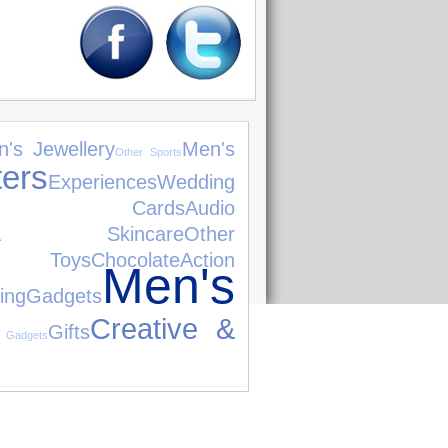
's Jewellery
Men's
Other Sports
ers
Experiences
Wedding
ng Cards
Audio
& Skincare
Other
 Toys
Chocolate
Action
Men's
ing
Gadgets
Creative &
Gifts
 Gadgets