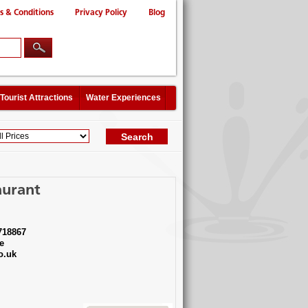
s & Conditions
Privacy Policy
Blog
Tourist Attractions
Water Experiences
aurant
718867
e
o.uk