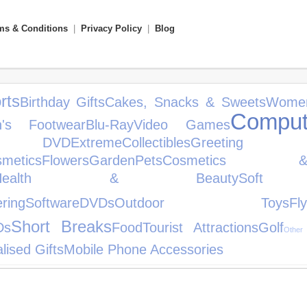
ms & Conditions
|
Privacy Policy
|
Blog
rts
Birthday Gifts
Cakes, Snacks & Sweets
Women
Comput
en's Footwear
Blu-Ray
Video Games
DVD
Extreme
Collectibles
Greeti
metics
Flowers
Garden
Pets
Cosmetics 
Health & Beauty
Soft
ring
Software
DVDs
Outdoor Toys
Fly
Short Breaks
Ds
Food
Tourist Attractions
Golf
Other
lised Gifts
Mobile Phone Accessories