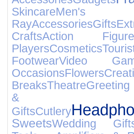
Skincare
Men's
Ray
Accessories
Gifts
Ex
Crafts
Action Figure
Players
Cosmetics
Tour
Footwear
Video Gam
Occasions
Flowers
Crea
Breaks
Theatre
Greeting
& Be
Headpho
Gifts
Cutlery
Sweets
Wedding Gift