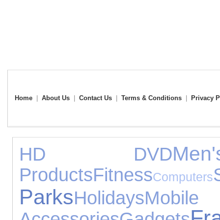
Home
|
About Us
|
Contact Us
|
Terms & Conditions
|
Privacy P
Men
HD DVD
Products
Fitness
Computers
Parks
Holidays
Mo
Fr
Accessories
Gadgets