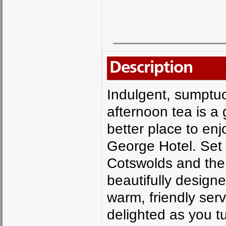
Description
Indulgent, sumptu
afternoon tea is a
better place to enjo
George Hotel. Set 
Cotswolds and the f
beautifully design
warm, friendly ser
delighted as you tu