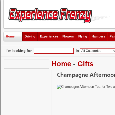
Home
Driving
Experiences
Flowers
Flying
Hampers
Pam
I'm looking for
in
Home
-
Gifts
Champagne Afternoon 