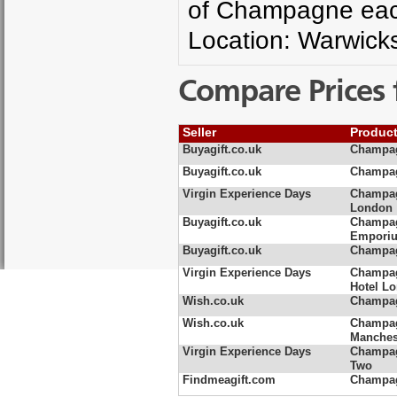
of Champagne each 
Location: Warwicks
Compare Prices 
Seller
Produc
Buyagift.co.uk
Champag
Buyagift.co.uk
Champag
Virgin Experience Days
Champag
London
Buyagift.co.uk
Champag
Empori
Buyagift.co.uk
Champag
Virgin Experience Days
Champagn
Hotel L
Wish.co.uk
Champag
Wish.co.uk
Champag
Manches
Virgin Experience Days
Champag
Two
Findmeagift.com
Champag