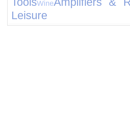
Tools
Amplifiers & R
Wine
Leisure