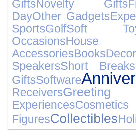
Gifts
Novelty Gifts
F
Day
Other Gadgets
Expe
Sports
Golf
Soft To
Occasions
House
Accessories
Books
Decor
Speakers
Short Breaks
Annive
Gifts
Software
Greet
Receivers
Experiences
Cosmeti
Collectibles
Figures
Hol