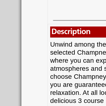
Description
Unwind among the l
selected Champney
where you can exper
atmospheres and s
choose Champney’s
you are guaranteed
relaxation. At all l
delicious 3 course 