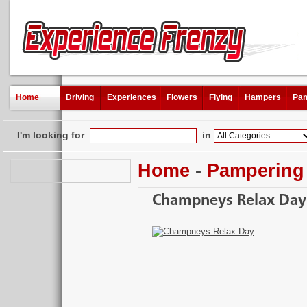
Home
Driving
Experiences
Flowers
Flying
Hampers
Pam
I'm looking for
in
Home
-
Pampering
Champneys Relax Day