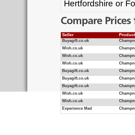
Hertfordshire or F
Compare Prices 
Seller
Produc
Buyagift.co.uk
Champne
Wish.co.uk
Champne
Wish.co.uk
Champn
Wish.co.uk
Champne
Buyagift.co.uk
Champne
Buyagift.co.uk
Champne
Buyagift.co.uk
Champne
Wish.co.uk
Champne
Wish.co.uk
Champne
Experience Mad
Champne