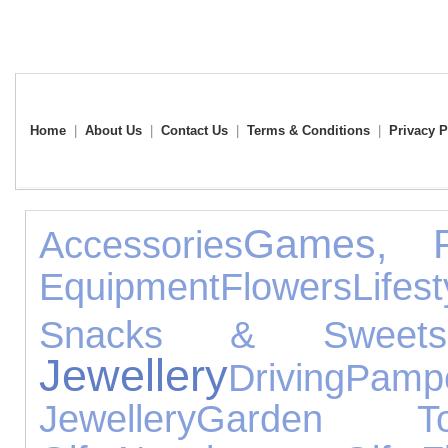
Home
|
About Us
|
Contact Us
|
Terms & Conditions
|
Privacy P
Games, P
Accessories
Equipment
Flowers
Lifest
Snacks & Sweets
Jewellery
Driving
Pampe
Jewellery
Garden To