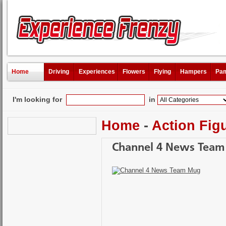
Home
Driving
Experiences
Flowers
Flying
Hampers
Pam
I'm looking for
in
Home
-
Action Fig
Channel 4 News Tea