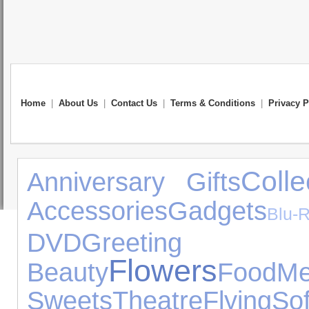
Home
|
About Us
|
Contact Us
|
Terms & Conditions
|
Privacy P
Colle
Anniversary Gifts
Accessories
Gadgets
Blu-
DVD
Greeting 
Flowers
Beauty
Food
Me
Sweets
Theatre
Flying
So