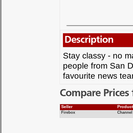
Description
Stay classy - no ma
people from San D
favourite news team
Compare Prices 
Seller
Produc
Firebox
Channel