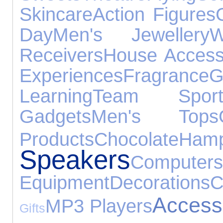
Skincare
Action Figures
Day
Men's Jewellery
W
Receivers
House Access
Experiences
Fragrance
G
Learning
Team Sport
Gadgets
Men's Tops
Products
Chocolate
Hamp
Speakers
Computers
Equipment
Decorations
C
Access
MP3 Players
Gifts