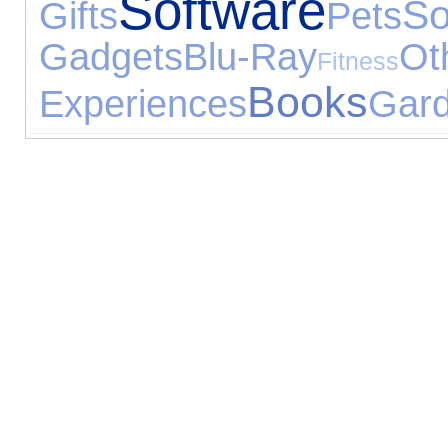
Software
S
Gifts
Pets
Gadgets
Blu-Ray
Ot
Fitness
Books
Experiences
Gard