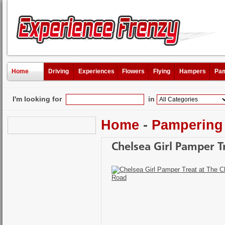
Home
Driving
Experiences
Flowers
Flying
Hampers
Pam
I'm looking for
in
Home
-
Pampering
Chelsea Girl Pamper T