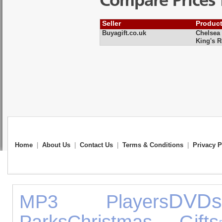
Compare Prices 
Seller
Produc
Buyagift.co.uk
Chelsea 
King's 
Home
|
About Us
|
Contact Us
|
Terms & Conditions
|
Privacy P
DVD
MP3 Players
Parks
Christmas Gifts