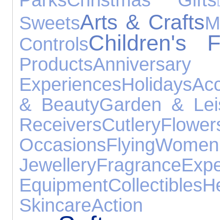
Arts & Crafts
Sweets
M
Children's 
Controls
Products
Annive
Experiences
Holidays
Acc
& Beauty
Garden & Lei
Receivers
Cutlery
Flower
Occasions
Flying
Wome
Jewellery
Fragrance
Expe
Equipment
Collectibles
H
Skincare
Action