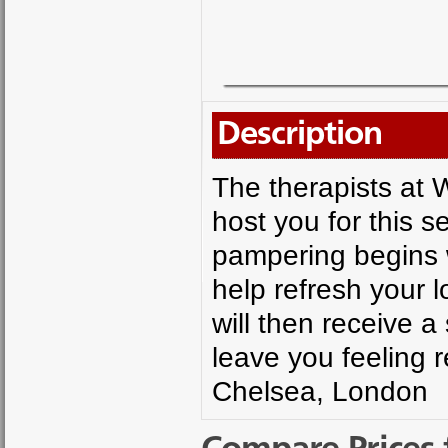
Description
The therapists at 
host you for this s
pampering begins w
help refresh your 
will then receive 
leave you feeling 
Chelsea, London