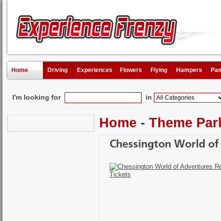
Home
Driving
Experiences
Flowers
Flying
Hampers
Pam
I'm looking for
in
Home
-
Theme Par
Chessington World of