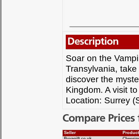
Description
Soar on the Vampir
Transylvania, take
discover the myste
Kingdom. A visit to
Location: Surrey (
Compare Prices 
Seller
Produc
Buyagift.co.uk
Chessin