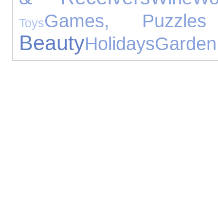
Games, Puzzle
Toys
Beauty
Holidays
Garden