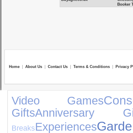
Booker T
Home
|
About Us
|
Contact Us
|
Terms & Conditions
|
Privacy P
Cons
Video Games
Gifts
Anniversary Gi
Gar
Experiences
Breaks