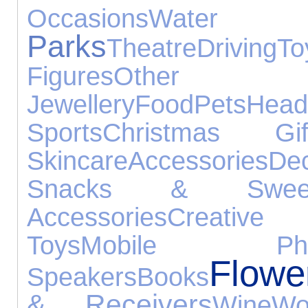
Occasions
Water 
Parks
Theatre
Driving
To
Figures
Other 
Jewellery
Food
Pets
Head
Sports
Christmas Gif
Skincare
Accessories
Dec
Snacks & Swee
Accessories
Creative
Toys
Mobile Pho
Flowe
Speakers
Books
& Receivers
Wine
Wo