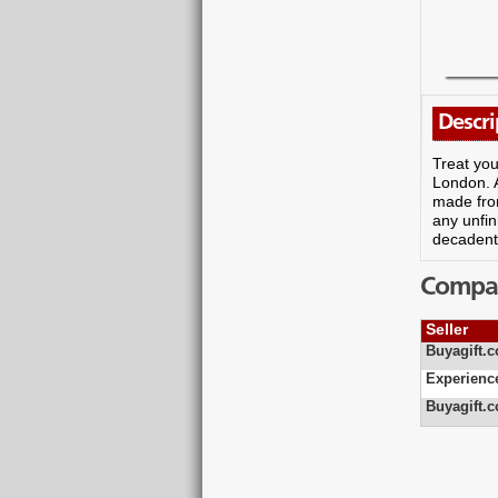
Descri
Treat you
London. A
made from
any unfin
decadent 
Compare
Seller
Buyagift.c
Experienc
Buyagift.c