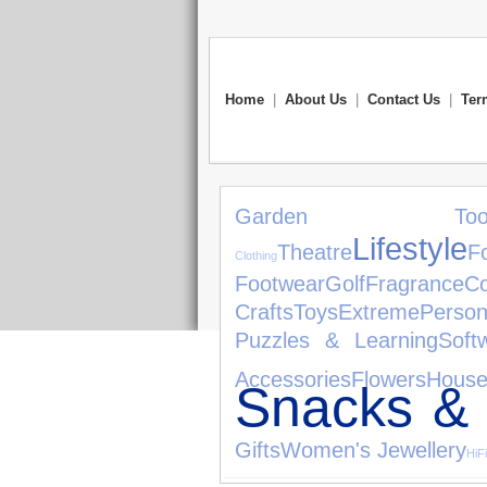
Home
|
About Us
|
Contact Us
|
Ter
Garden Tool
Lifestyle
Theatre
F
Clothing
Footwear
Golf
Fragrance
Co
Crafts
Toys
Extreme
Person
Puzzles & Learning
Soft
Accessories
Flowers
House
Snacks &
Gifts
Women's Jewellery
HiF