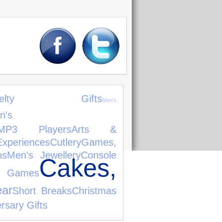
ovelty Gifts
Men's
n's
MP3 Players
Arts &
Experiences
Cutlery
Games,
ns
Men's Jewellery
Console
Cakes,
o Games
ear
Short Breaks
Christmas
rsary Gifts