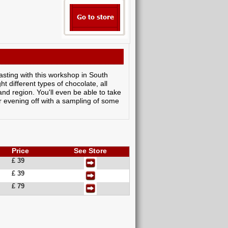
asting with this workshop in South
t different types of chocolate, all
and region. You'll even be able to take
ur evening off with a sampling of some
Price
See Store
£ 39
£ 39
£ 79