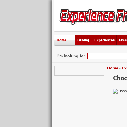
Home
Driving
Experiences
Flow
I'm looking for
Home
-
Ex
Choc