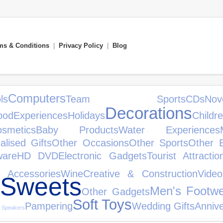
ms & Conditions
|
Privacy Policy
|
Blog
Computers
s
Team Sports
CDs
N
Decorations
ood
Experiences
Holidays
Childre
smetics
Baby Products
Water Experiences
alised Gifts
Other Occasions
Other Sports
Other 
ware
HD DVD
Electronic Gadgets
Tourist Attractio
 Accessories
Wine
Creative & Construction
Vide
 Sweets
Men's Footw
Other Gadgets
Soft Toys
Pampering
Wedding Gifts
Annive
i Speakers