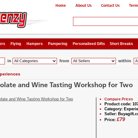
Home
About Us
Contact Us
Term
ers
Flying
Hampers
Pampering
Personalised Gifts
Short Breaks
in
from
within
periences
olate and Wine Tasting Workshop for Two
Compare Prices
Product code:
10
Category:
Experi
Seller:
Buyagift.c
£
79
Price: