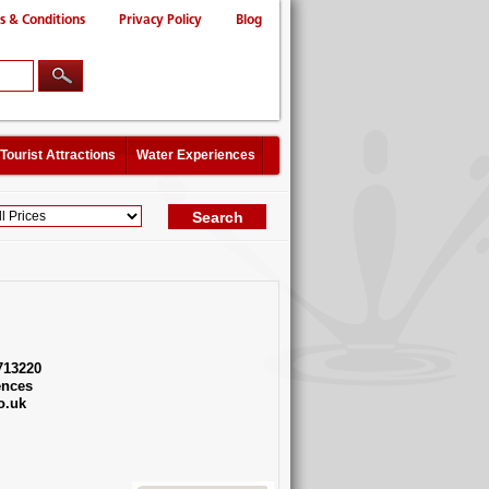
s & Conditions
Privacy Policy
Blog
Tourist Attractions
Water Experiences
713220
ences
o.uk