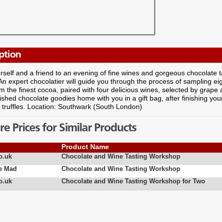
ption
rself and a friend to an evening of fine wines and gorgeous chocolate t
n expert chocolatier will guide you through the process of sampling eigh
 the finest cocoa, paired with four delicious wines, selected by grape 
ished chocolate goodies home with you in a gift bag, after finishing yo
truffles. Location: Southwark (South London)
 Prices for Similar Products
Product Name
o.uk
Chocolate and Wine Tasting Workshop
e Mad
Chocolate and Wine Tasting Workshop
o.uk
Chocolate and Wine Tasting Workshop for Two