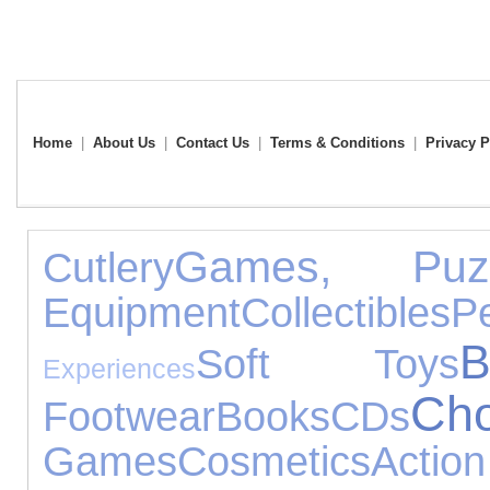
Home
|
About Us
|
Contact Us
|
Terms & Conditions
|
Privacy P
Games, Puz
Cutlery
Equipment
Collectibles
P
Soft Toys
Experiences
Cho
Footwear
Books
CDs
Games
Cosmetics
Acti