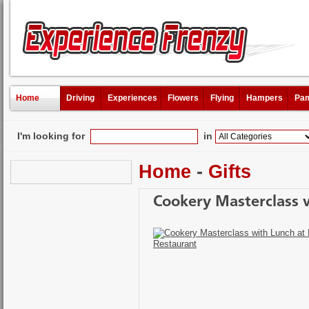
Home
Driving
Experiences
Flowers
Flying
Hampers
Pam
I'm looking for
in
Home
-
Gifts
Cookery Masterclass w