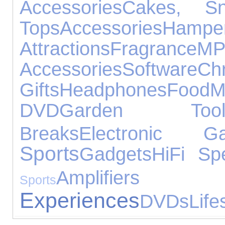
Accessories
Cakes, S
Tops
Accessories
Hampe
Attractions
Fragrance
M
Accessories
Software
C
Gifts
Headphones
Food
M
DVD
Garden Tool
Breaks
Electronic Ga
Sports
Gadgets
HiFi Sp
Amplifiers
Sports
Experiences
DVDs
Life