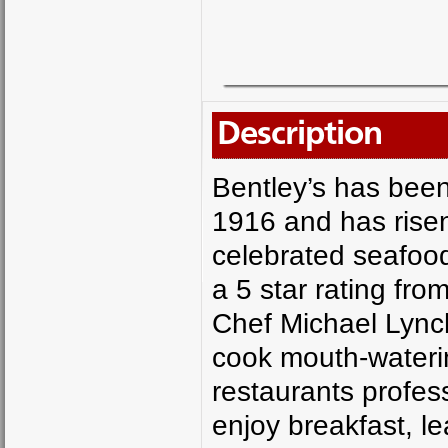
Description
Bentley’s has been
1916 and has risen
celebrated seafood
a 5 star rating fr
Chef Michael Lync
cook mouth-wateri
restaurants profess
enjoy breakfast, l