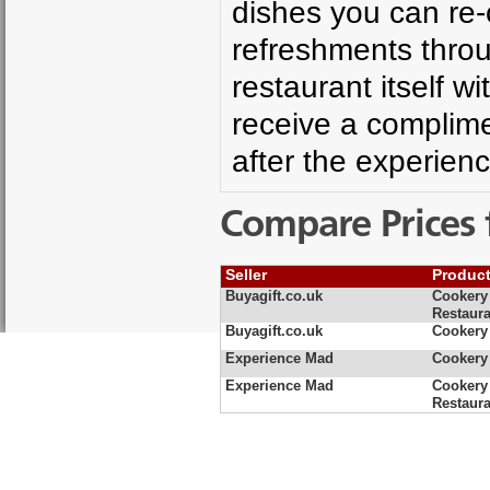
dishes you can re-
refreshments throu
restaurant itself 
receive a complime
after the experienc
Compare Prices 
Seller
Produc
Buyagift.co.uk
Cookery 
Restaura
Buyagift.co.uk
Cookery 
Experience Mad
Cookery 
Experience Mad
Cookery 
Restaura